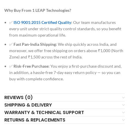
Why Buy From 1 LEAP Technologies?
✅
ISO 9001:2015 Certified Quality
:
Our team manufactures
every unit under strict quality control standards, so you benefit
from maximum operational life.
✅
Fast Pan-India Shipping:
We ship quickly across India, and
moreover, we offer free shipping on orders above ₹1,000 (North
Zone) and ₹1,500 across the rest of India.
✅
Risk-Free Purchase:
You enjoy a first-purchase discount and,
in addition, a hassle-free 7-day easy return policy — so you can
buy with complete confidence.
REVIEWS (0)
SHIPPING & DELIVERY
WARRANTY & TECHNICAL SUPPORT
RETURNS & REPLACEMENTS