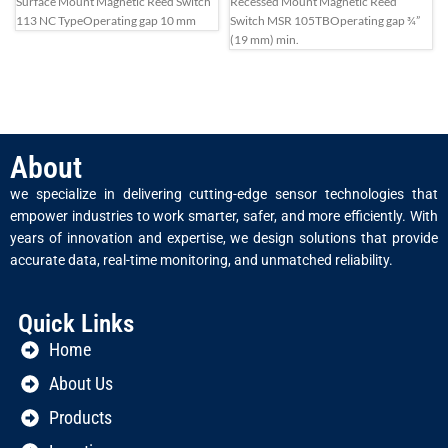
Surface Mount Magnetic Reed Switch
Recessed Mount Magnetic Reed
113 NC Type
Operating gap 10 mm
Switch MSR 105TB
Operating gap ¾”
(19 mm) min.
About
we specialize in delivering cutting-edge sensor technologies that
empower industries to work smarter, safer, and more efficiently. With
years of innovation and expertise, we design solutions that provide
accurate data, real-time monitoring, and unmatched reliability.
Quick Links
Home
About Us
Products