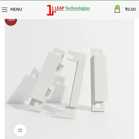
0
MENU
₹
0.00
-26%
Click to enlarge