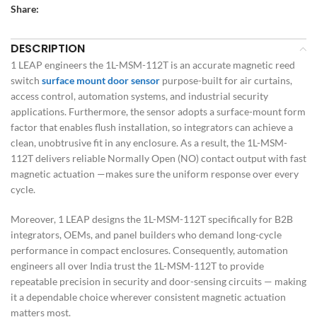
Share:
DESCRIPTION
1 LEAP engineers the 1L-MSM-112T is an accurate magnetic reed
switch
surface mount door sensor
purpose-built for air curtains,
access control, automation systems, and industrial security
applications. Furthermore, the sensor adopts a surface-mount form
factor that enables flush installation, so integrators can achieve a
clean, unobtrusive fit in any enclosure. As a result, the 1L-MSM-
112T delivers reliable Normally Open (NO) contact output with fast
magnetic actuation —makes sure the uniform response over every
cycle.
Moreover, 1 LEAP designs the 1L-MSM-112T specifically for B2B
integrators, OEMs, and panel builders who demand long-cycle
performance in compact enclosures. Consequently, automation
engineers all over India trust the 1L-MSM-112T to provide
repeatable precision in security and door-sensing circuits — making
it a dependable choice wherever consistent magnetic actuation
matters most.