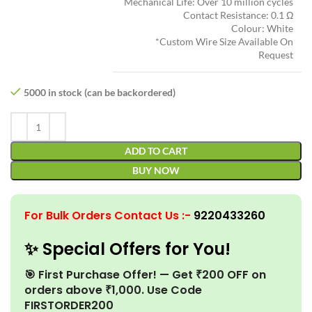
Mechanical Life: Over 10 million cycles
Contact Resistance: 0.1 Ω
Colour: White
*Custom Wire Size Available On
Request
5000 in stock (can be backordered)
ADD TO CART
BUY NOW
For Bulk Orders Contact Us
:-
9220433260
✨ Special Offers for You!
🎯 First Purchase Offer! — Get ₹200 OFF on
orders above ₹1,000. Use Code
FIRSTORDER200