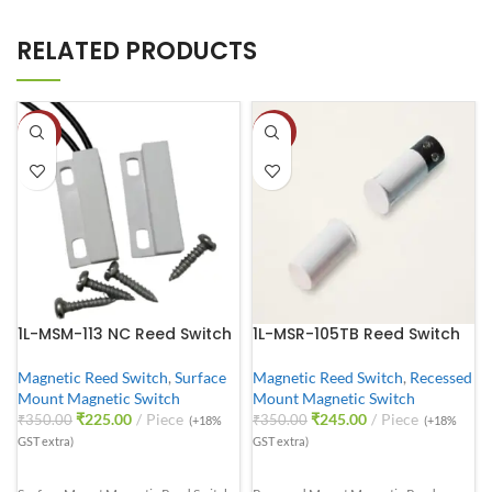
RELATED PRODUCTS
-36%
-30%
1L-MSM-113 NC Reed Switch
1L-MSR-105TB Reed Switch
Magnetic Reed Switch
,
Surface
Magnetic Reed Switch
,
Recessed
Mount Magnetic Switch
Mount Magnetic Switch
₹
225.00
Piece
₹
245.00
Piece
₹
350.00
₹
350.00
(+18%
(+18%
GST extra)
GST extra)