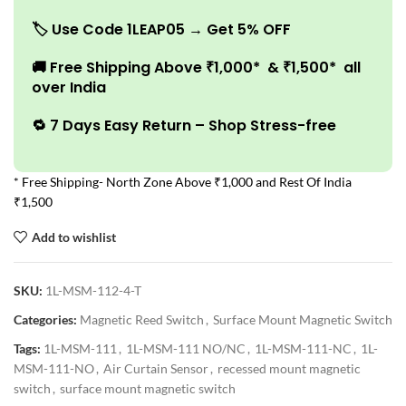
🏷️
Use Code 1LEAP05 → Get 5% OFF
🚚
Free Shipping Above ₹1,000* & ₹1,500* all
over India
🔁 7 Days Easy Return – Shop Stress-free
* Free Shipping- North Zone Above ₹1,000 and Rest Of India
₹1,500
Add to wishlist
SKU:
1L-MSM-112-4-T
Categories:
Magnetic Reed Switch
,
Surface Mount Magnetic Switch
Tags:
1L-MSM-111
,
1L-MSM-111 NO/NC
,
1L-MSM-111-NC
,
1L-
MSM-111-NO
,
Air Curtain Sensor
,
recessed mount magnetic
switch
,
surface mount magnetic switch