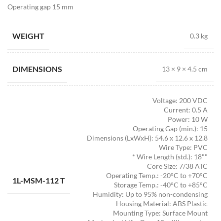
Operating gap 15 mm
WEIGHT
0.3 kg
DIMENSIONS
13 × 9 × 4.5 cm
Voltage: 200 VDC
Current: 0.5 A
Power: 10 W
Operating Gap (min.): 15
Dimensions (LxWxH): 54.6 x 12.6 x 12.8
Wire Type: PVC
* Wire Length (std.): 18""
Core Size: 7/38 ATC
Operating Temp.: -20°C to +70°C
1L-MSM-112 T
Storage Temp.: -40°C to +85°C
Humidity: Up to 95% non-condensing
Housing Material: ABS Plastic
Mounting Type: Surface Mount