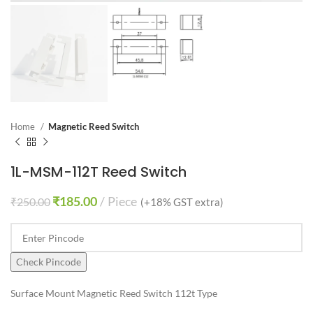
Home
Magnetic Reed Switch
1L-MSM-112T Reed Switch
₹
185.00
Piece
₹
250.00
(+18% GST extra)
Check Pincode
Surface Mount Magnetic Reed Switch 112t Type