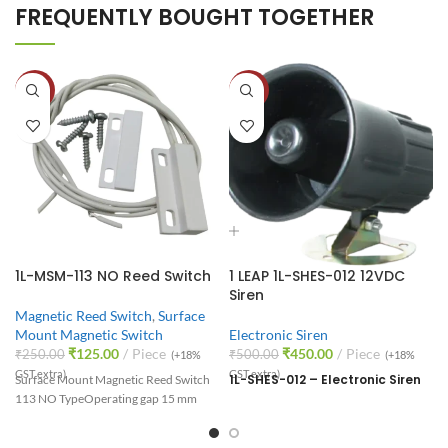
FREQUENTLY BOUGHT TOGETHER
-50%
-10%
1L-MSM-113 NO Reed Switch
1 LEAP 1L-SHES-012 12VDC
Siren
Magnetic Reed Switch
,
Surface
Mount Magnetic Switch
Electronic Siren
₹
125.00
Piece
₹
450.00
Piece
₹
250.00
₹
500.00
(+18%
(+18%
GST extra)
GST extra)
1L-SHES-012 – Electronic Siren
Surface Mount Magnetic Reed Switch
113 NO Type
Operating gap 15 mm