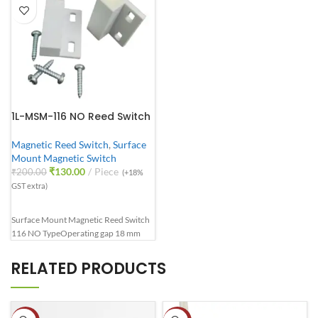
1L-MSM-116 NO Reed Switch
Magnetic Reed Switch
,
Surface
Mount Magnetic Switch
₹
130.00
Piece
₹
200.00
(+18%
GST extra)
Surface Mount Magnetic Reed Switch
116 NO Type
Operating gap 18 mm
RELATED PRODUCTS