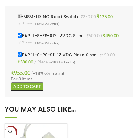
1L-MSM-113 NO Reed Switch
₹
125.00
₹
250.00
Piece
(+18% GST extra)
1 LEAP 1L-SHES-012 12VDC Siren
₹
450.00
₹
500.00
Piece
(+18% GST extra)
1 LEAP 1L-SHPS-011 12 VDC Piezo Siren
₹
450.00
₹
380.00
Piece
(+18% GST extra)
₹
955.00
(+18% GST extra)
For 3 items
ADD TO CART
YOU MAY ALSO LIKE…
-35%