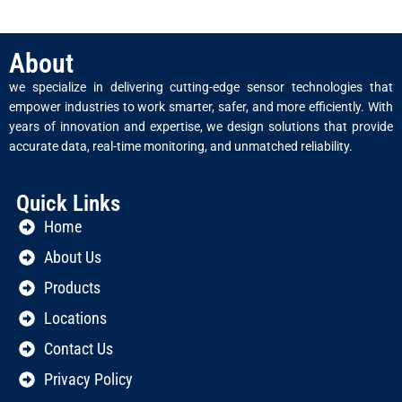
About
we specialize in delivering cutting-edge sensor technologies that
empower industries to work smarter, safer, and more efficiently. With
years of innovation and expertise, we design solutions that provide
accurate data, real-time monitoring, and unmatched reliability.
Quick Links
Home
About Us
Products
Locations
Contact Us
Privacy Policy