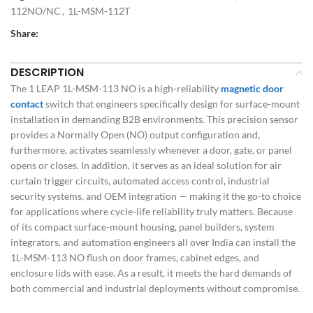
112NO/NC
,
1L-MSM-112T
Share:
DESCRIPTION
The 1 LEAP 1L-MSM-113 NO is a high-reliability
magnetic door
contact
switch that engineers specifically design for surface-mount
installation in demanding B2B environments. This precision sensor
provides a Normally Open (NO) output configuration and,
furthermore, activates seamlessly whenever a door, gate, or panel
opens or closes. In addition, it serves as an ideal solution for air
curtain trigger circuits, automated access control, industrial
security systems, and OEM integration — making it the go-to choice
for applications where cycle-life reliability truly matters. Because
of its compact surface-mount housing, panel builders, system
integrators, and automation engineers all over India can install the
1L-MSM-113 NO flush on door frames, cabinet edges, and
enclosure lids with ease. As a result, it meets the hard demands of
both commercial and industrial deployments without compromise.