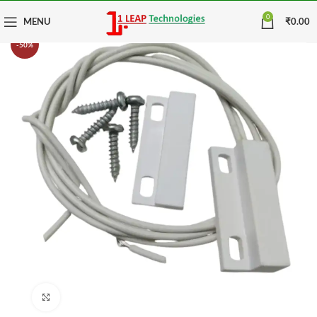
0
MENU
₹
0.00
-50%
Click to enlarge