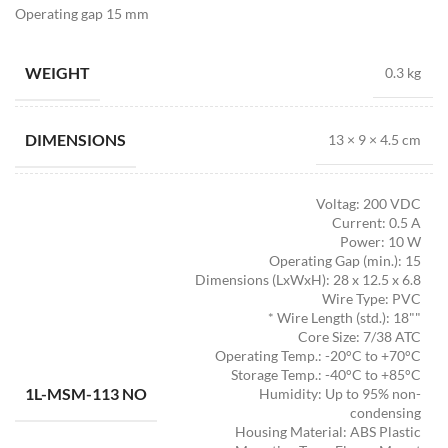
Operating gap 15 mm
WEIGHT
0.3 kg
DIMENSIONS
13 × 9 × 4.5 cm
Voltag: 200 VDC
Current: 0.5 A
Power: 10 W
Operating Gap (min.): 15
Dimensions (LxWxH): 28 x 12.5 x 6.8
Wire Type: PVC
* Wire Length (std.): 18""
Core Size: 7/38 ATC
Operating Temp.: -20°C to +70°C
Storage Temp.: -40°C to +85°C
1L-MSM-113 NO
Humidity: Up to 95% non-
condensing
Housing Material: ABS Plastic