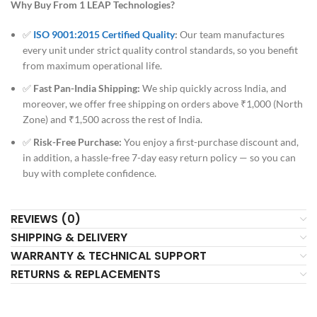
Why Buy From 1 LEAP Technologies?
✅
ISO 9001:2015 Certified Quality
:
Our team manufactures
every unit under strict quality control standards, so you benefit
from maximum operational life.
✅
Fast Pan-India Shipping:
We ship quickly across India, and
moreover, we offer free shipping on orders above ₹1,000 (North
Zone) and ₹1,500 across the rest of India.
✅
Risk-Free Purchase:
You enjoy a first-purchase discount and,
in addition, a hassle-free 7-day easy return policy — so you can
buy with complete confidence.
REVIEWS (0)
SHIPPING & DELIVERY
WARRANTY & TECHNICAL SUPPORT
RETURNS & REPLACEMENTS