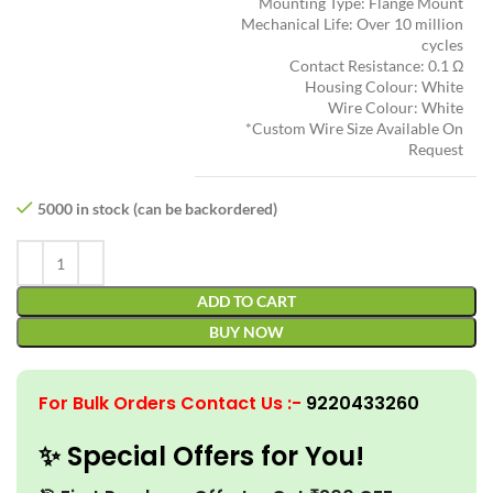
Mounting Type: Flange Mount
Mechanical Life: Over 10 million
cycles
Contact Resistance: 0.1 Ω
Housing Colour: White
Wire Colour: White
*Custom Wire Size Available On
Request
5000 in stock (can be backordered)
ADD TO CART
BUY NOW
For Bulk Orders Contact Us
:-
9220433260
✨ Special Offers for You!