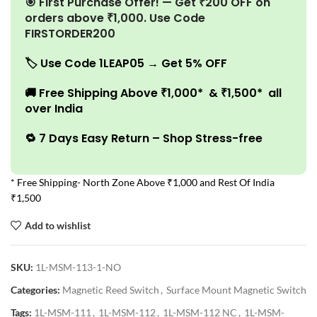
🎯 First Purchase Offer! — Get ₹200 OFF on
orders above ₹1,000. Use Code
FIRSTORDER200
🏷️
Use Code 1LEAP05 → Get 5% OFF
🚚
Free Shipping Above ₹1,000* & ₹1,500* all
over India
🔁 7 Days Easy Return – Shop Stress-free
* Free Shipping- North Zone Above ₹1,000 and Rest Of India
₹1,500
Add to wishlist
SKU:
1L-MSM-113-1-NO
Categories:
Magnetic Reed Switch
,
Surface Mount Magnetic Switch
Tags:
1L-MSM-111
,
1L-MSM-112
,
1L-MSM-112 NC
,
1L-MSM-