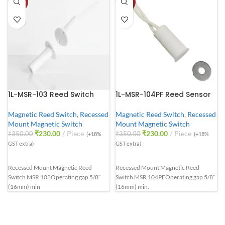
-34%
-34%
1L-MSR-103 Reed Switch
1L-MSR-104PF Reed Sensor
Magnetic Reed Switch
,
Recessed
Magnetic Reed Switch
,
Recessed
Mount Magnetic Switch
Mount Magnetic Switch
₹
230.00
Piece
₹
230.00
Piece
₹
350.00
₹
350.00
(+18%
(+18%
GST extra)
GST extra)
Recessed Mount Magnetic Reed
Recessed Mount Magnetic Reed
Switch MSR 103
Operating gap 5/8″
Switch MSR 104PF
Operating gap 5/8″
(16mm) min
(16mm) min.