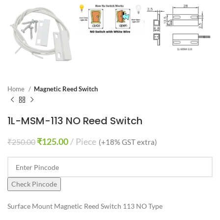
Home
Magnetic Reed Switch
1L-MSM-113 NO Reed Switch
₹
125.00
Piece
₹
250.00
(+18% GST extra)
Check Pincode
Surface Mount Magnetic Reed Switch 113 NO Type