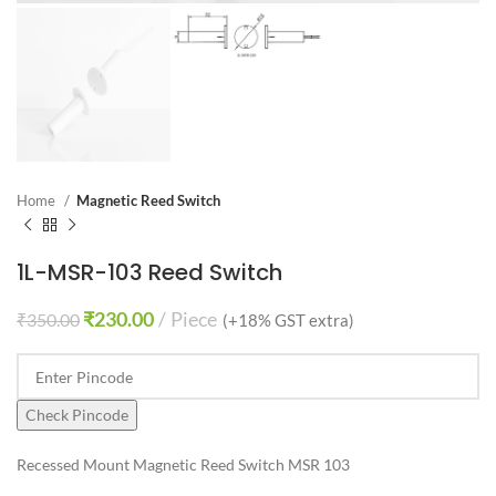
Home
Magnetic Reed Switch
1L-MSR-103 Reed Switch
₹
230.00
Piece
₹
350.00
(+18% GST extra)
Check Pincode
Recessed Mount Magnetic Reed Switch MSR 103