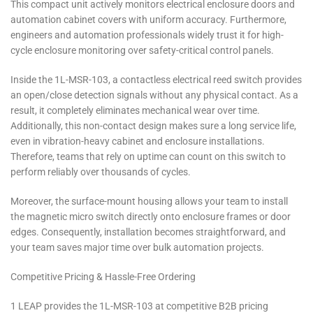
This compact unit actively monitors electrical enclosure doors and
automation cabinet covers with uniform accuracy. Furthermore,
engineers and automation professionals widely trust it for high-
cycle enclosure monitoring over safety-critical control panels.
Inside the 1L-MSR-103, a contactless electrical reed switch provides
an open/close detection signals without any physical contact. As a
result, it completely eliminates mechanical wear over time.
Additionally, this non-contact design makes sure a long service life,
even in vibration-heavy cabinet and enclosure installations.
Therefore, teams that rely on uptime can count on this switch to
perform reliably over thousands of cycles.
Moreover, the surface-mount housing allows your team to install
the magnetic micro switch directly onto enclosure frames or door
edges. Consequently, installation becomes straightforward, and
your team saves major time over bulk automation projects.
Competitive Pricing & Hassle-Free Ordering
1 LEAP provides the 1L-MSR-103 at competitive B2B pricing