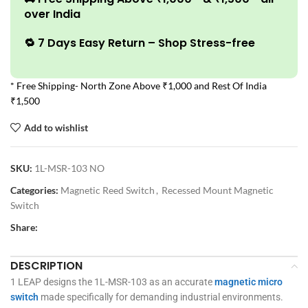
over India
🔁 7 Days Easy Return – Shop Stress-free
* Free Shipping- North Zone Above ₹1,000 and Rest Of India
₹1,500
Add to wishlist
SKU:
1L-MSR-103 NO
Categories:
Magnetic Reed Switch
,
Recessed Mount Magnetic
Switch
Share:
DESCRIPTION
1 LEAP designs the 1L-MSR-103 as an accurate
magnetic micro
switch
made specifically for demanding industrial environments.