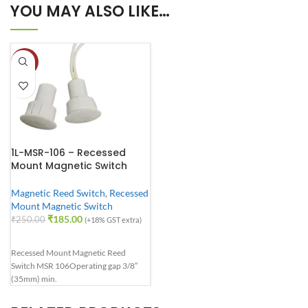
YOU MAY ALSO LIKE…
-26%
1L-MSR-106 – Recessed
Mount Magnetic Switch
Magnetic Reed Switch
,
Recessed
Mount Magnetic Switch
₹
185.00
₹
250.00
(+18% GST extra)
Recessed Mount Magnetic Reed
Switch MSR 106
Operating gap 3/8″
(35mm) min.