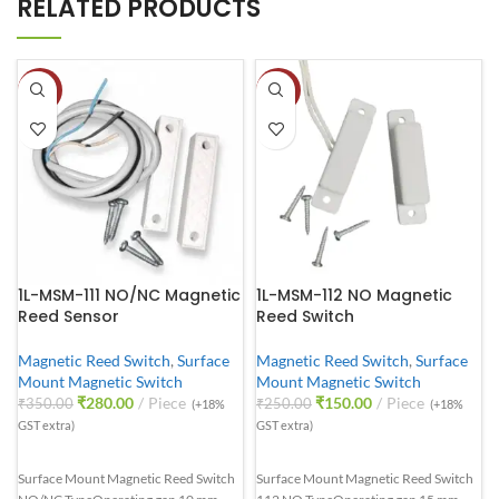
RELATED PRODUCTS
-20%
-40%
1L-MSM-111 NO/NC Magnetic
1L-MSM-112 NO Magnetic
Reed Sensor
Reed Switch
Magnetic Reed Switch
,
Surface
Magnetic Reed Switch
,
Surface
Mount Magnetic Switch
Mount Magnetic Switch
₹
280.00
Piece
₹
150.00
Piece
₹
350.00
₹
250.00
(+18%
(+18%
GST extra)
GST extra)
Surface Mount Magnetic Reed Switch
Surface Mount Magnetic Reed Switch