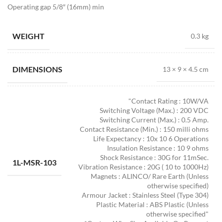
Operating gap 5/8″ (16mm) min
WEIGHT
0.3 kg
DIMENSIONS
13 × 9 × 4.5 cm
"Contact Rating : 10W/VA
Switching Voltage (Max.) : 200 VDC
Switching Current (Max.) : 0.5 Amp.
Contact Resistance (Min.) : 150 milli ohms
Life Expectancy : 10x 10 6 Operations
Insulation Resistance : 10 9 ohms
Shock Resistance : 30G for 11mSec.
1L-MSR-103
Vibration Resistance : 20G ( 10 to 1000Hz)
Magnets : ALINCO/ Rare Earth (Unless
otherwise specified)
Armour Jacket : Stainless Steel (Type 304)
Plastic Material : ABS Plastic (Unless
otherwise specified"