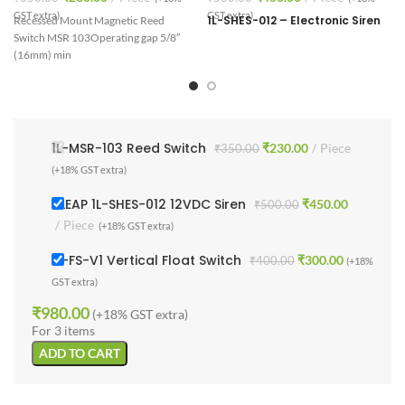
V
GST extra)
GST extra)
1L-SHES-012 – Electronic Siren
Recessed Mount Magnetic Reed
Switch MSR 103
Operating gap 5/8″
d
(16mm) min
1L-MSR-103 Reed Switch
₹
230.00
Piece
₹
350.00
(+18% GST extra)
1 LEAP 1L-SHES-012 12VDC Siren
₹
450.00
₹
500.00
Piece
(+18% GST extra)
1L-FS-V1 Vertical Float Switch
₹
300.00
₹
400.00
(+18%
GST extra)
₹
980.00
(+18% GST extra)
For 3 items
ADD TO CART