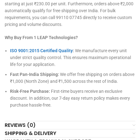
starting at just ₹230.00 per unit. Furthermore, orders above ₹2,000
automatically qualify for free shipping over India. For bulk
requirements, you can call 99110 07745 directly to receive custom
pricing and volume discounts.
Why Buy From 1 LEAP Technologies?
ISO 9001:2015 Certified Quality
:
We manufacture every unit
under strict quality control. This ensures maximum operational
life for your application.
Fast Pan-India Shipping:
We offer free shipping on orders above
₹1,000 (North Zone) and ₹1,500 across the rest of India.
Risk-Free Purchase:
First-time buyers receive an exclusive
discount. In addition, our 7-day easy return policy makes every
purchase hassle-free.
REVIEWS (0)
SHIPPING & DELIVERY