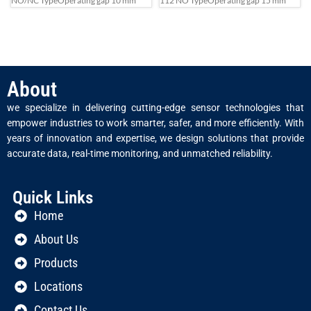
NO/NC Type
Operating gap 10 mm
112 NO Type
Operating gap 15 mm
About
we specialize in delivering cutting-edge sensor technologies that
empower industries to work smarter, safer, and more efficiently. With
years of innovation and expertise, we design solutions that provide
accurate data, real-time monitoring, and unmatched reliability.
Quick Links
Home
About Us
Products
Locations
Contact Us