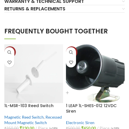
WARRANTY & TECHNICAL SUPPORT
RETURNS & REPLACEMENTS
FREQUENTLY BOUGHT TOGETHER
-34%
-10%
1L-MSR-103 Reed Switch
1 LEAP 1L-SHES-012 12VDC
Siren
Magnetic Reed Switch
,
Recessed
Mount Magnetic Switch
Electronic Siren
₹
230.00
Piece
₹
450.00
Piece
₹
350.00
₹
500.00
(+18%
(+18%