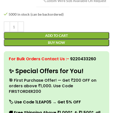
*Custom Wire Size Available On Request
5000 in stock (can be backordered)
ADD TO CART
BUY NOW
For Bulk Orders Contact Us
:-
9220433260
✨ Special Offers for You!
🎯 First Purchase Offer! — Get ₹200 OFF on
orders above ₹1,000. Use Code
FIRSTORDER200
🏷️
Use Code 1LEAP05 → Get 5% OFF
🚚
Free Shipping Above ₹1,000* & ₹1,500* all