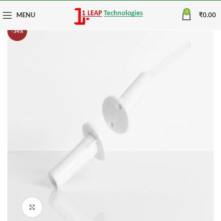
0
MENU
₹
0.00
-34%
Click to enlarge