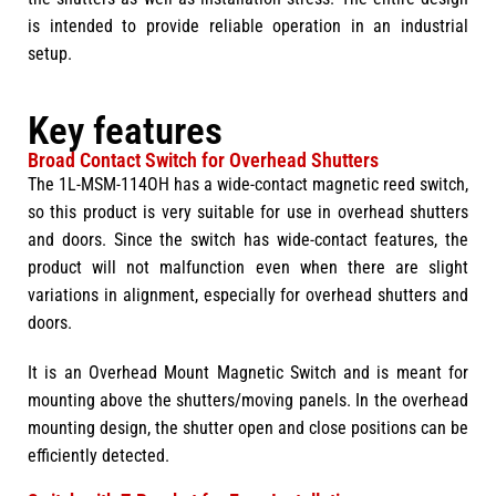
is intended to provide reliable operation in an industrial
setup.
Key features
Broad Contact Switch for Overhead Shutters
The 1L-MSM-114OH has a wide-contact magnetic reed switch,
so this product is very suitable for use in overhead shutters
and doors. Since the switch has wide-contact features, the
product will not malfunction even when there are slight
variations in alignment, especially for overhead shutters and
doors.
It is an Overhead Mount Magnetic Switch and is meant for
mounting above the shutters/moving panels. In the overhead
mounting design, the shutter open and close positions can be
efficiently detected.