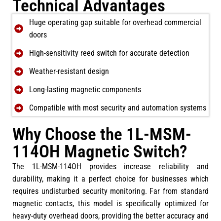
Technical Advantages
Huge operating gap suitable for overhead commercial
doors
High-sensitivity reed switch for accurate detection
Weather-resistant design
Long-lasting magnetic components
Compatible with most security and automation systems
Why Choose the 1L-MSM-
114OH Magnetic Switch?
The 1L-MSM-114OH provides increase reliability and
durability, making it a perfect choice for businesses which
requires undisturbed security monitoring. Far from standard
magnetic contacts, this model is specifically optimized for
heavy-duty overhead doors, providing the better accuracy and