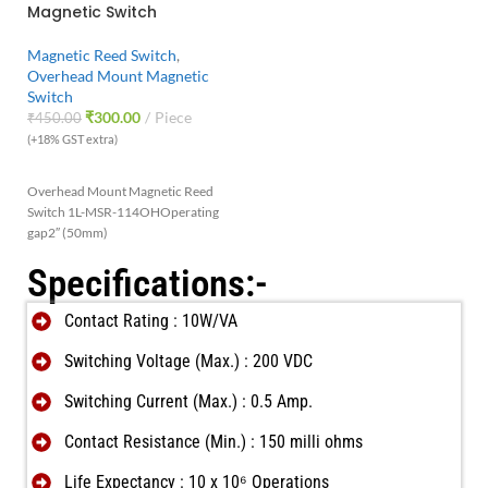
Magnetic Switch
Magnetic Reed Switch
,
Overhead Mount Magnetic
Switch
₹
300.00
Piece
₹
450.00
(+18% GST extra)
Overhead Mount Magnetic Reed
Switch 1L-MSR-114OH
Operating
gap2″ (50mm)
Specifications:-
Contact Rating : 10W/VA
Switching Voltage (Max.) : 200 VDC
Switching Current (Max.) : 0.5 Amp.
Contact Resistance (Min.) : 150 milli ohms
Life Expectancy : 10 x 10⁶ Operations