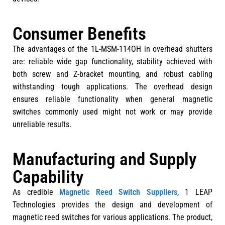
Consumer Benefits
The advantages of the 1L-MSM-114OH in overhead shutters
are: reliable wide gap functionality, stability achieved with
both screw and Z-bracket mounting, and robust cabling
withstanding tough applications. The overhead design
ensures reliable functionality when general magnetic
switches commonly used might not work or may provide
unreliable results.
Manufacturing and Supply
Capability
As credible
Magnetic Reed Switch Suppliers
, 1 LEAP
Technologies provides the design and development of
magnetic reed switches for various applications. The product,