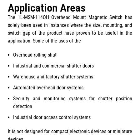
Application Areas
The 1L-MSM-114OH Overhead Mount Magnetic Switch has
solely been used in instances where the size, mounting, and
switch gap of the product have proven to be useful in the
application. Some of the uses of the
Overhead rolling shut
Industrial and commercial shutter doors
Warehouse and factory shutter systems
Automated overhead door systems
Security and monitoring systems for shutter position
detection
Industrial door access control systems
It is not designed for compact electronic devices or miniature
devices.