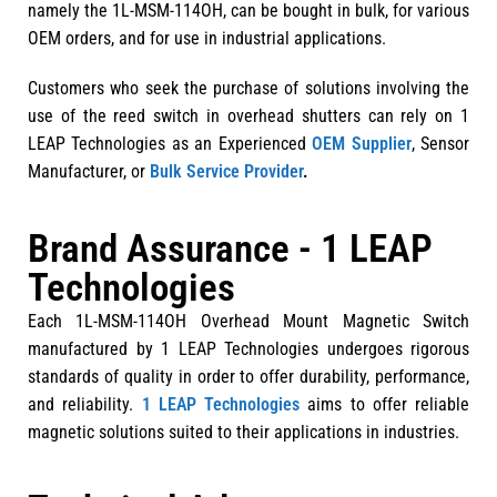
namely the 1L-MSM-114OH, can be bought in bulk, for various
OEM orders, and for use in industrial applications.
Customers who seek the purchase of solutions involving the
use of the reed switch in overhead shutters can rely on 1
LEAP Technologies as an Experienced
OEM Supplier
, Sensor
Manufacturer, or
Bulk Service Provider
.
Brand Assurance - 1 LEAP
Technologies
Each 1L-MSM-114OH Overhead Mount Magnetic Switch
manufactured by 1 LEAP Technologies undergoes rigorous
standards of quality in order to offer durability, performance,
and reliability.
1 LEAP Technologies
aims to offer reliable
magnetic solutions suited to their applications in industries.