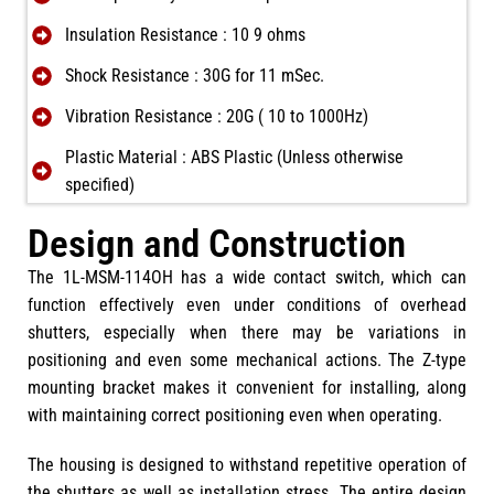
Insulation Resistance : 10 9 ohms
Shock Resistance : 30G for 11 mSec.
Vibration Resistance : 20G ( 10 to 1000Hz)
Plastic Material : ABS Plastic (Unless otherwise
specified)
Design and Construction
The 1L-MSM-114OH has a wide contact switch, which can
function effectively even under conditions of overhead
shutters, especially when there may be variations in
positioning and even some mechanical actions. The Z-type
mounting bracket makes it convenient for installing, along
with maintaining correct positioning even when operating.
The housing is designed to withstand repetitive operation of
the shutters as well as installation stress. The entire design