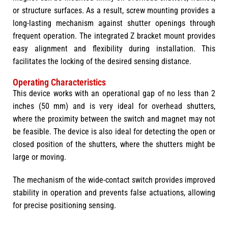
or structure surfaces. As a result, screw mounting provides a
long-lasting mechanism against shutter openings through
frequent operation. The integrated Z bracket mount provides
easy alignment and flexibility during installation. This
facilitates the locking of the desired sensing distance.
Operating Characteristics
This device works with an operational gap of no less than 2
inches (50 mm) and is very ideal for overhead shutters,
where the proximity between the switch and magnet may not
be feasible. The device is also ideal for detecting the open or
closed position of the shutters, where the shutters might be
large or moving.
The mechanism of the wide-contact switch provides improved
stability in operation and prevents false actuations, allowing
for precise positioning sensing.