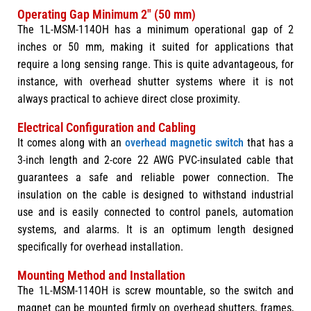
Operating Gap Minimum 2" (50 mm)
The 1L-MSM-114OH has a minimum operational gap of 2
inches or 50 mm, making it suited for applications that
require a long sensing range. This is quite advantageous, for
instance, with overhead shutter systems where it is not
always practical to achieve direct close proximity.
Electrical Configuration and Cabling
It comes along with an
overhead magnetic switch
that has a
3-inch length and 2-core 22 AWG PVC-insulated cable that
guarantees a safe and reliable power connection. The
insulation on the cable is designed to withstand industrial
use and is easily connected to control panels, automation
systems, and alarms. It is an optimum length designed
specifically for overhead installation.
Mounting Method and Installation
The 1L-MSM-114OH is screw mountable, so the switch and
magnet can be mounted firmly on overhead shutters, frames,