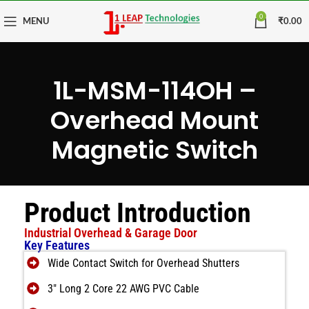
0
MENU
₹
0.00
1L-MSM-114OH –
Overhead Mount
Magnetic Switch
Product Introduction
Industrial Overhead & Garage Door
Key Features
Wide Contact Switch for Overhead Shutters
3″ Long 2 Core 22 AWG PVC Cable