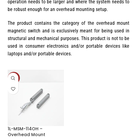
operation needs to be larger and where the system needs to
be robust enough for an overhead mounting setup.
The product contains the category of the overhead mount
magnetic switch and is exclusively meant for being used in
structural and mechanical purposes. This product is not to be
used in consumer electronics and/or portable devices like
laptops and/or portable devices.
-33%
1L-MSM-114OH –
Overhead Mount