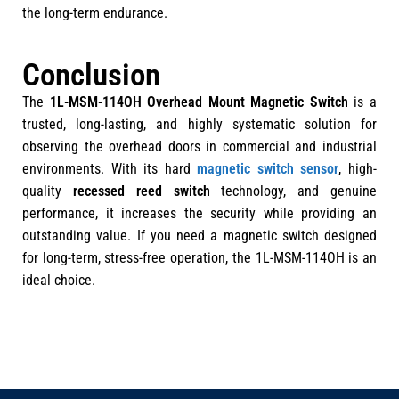
the long-term endurance.
Conclusion
The
1L-MSM-114OH Overhead Mount Magnetic Switch
is a
trusted, long-lasting, and highly systematic solution for
observing the overhead doors in commercial and industrial
environments. With its hard
magnetic switch sensor
, high-
quality
recessed reed switch
technology, and genuine
performance, it increases the security while providing an
outstanding value. If you need a magnetic switch designed
for long-term, stress-free operation, the 1L-MSM-114OH is an
ideal choice.