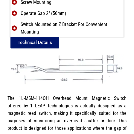
Screw Mounting
Operate Gap 2″ (50mm)
Switch Mounted on Z Bracket For Convenient
Mounting
Technical Details
The 1L-MSM-114OH Overhead Mount Magnetic Switch
offered by 1 LEAP Technologies is actually designed as a
magnetic reed switch, making it specifically suited for the
purposes of monitoring an overhead shutter or door. This
product is designed for those applications where the gap of