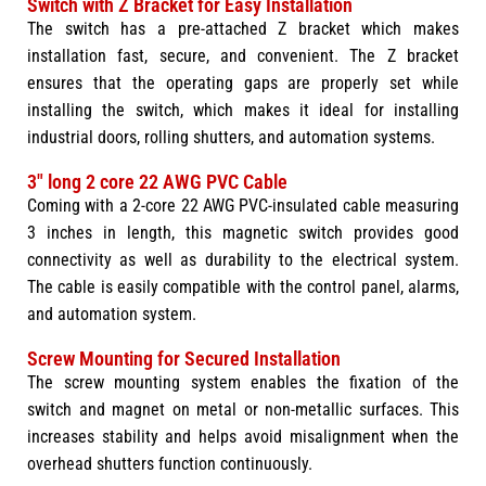
Switch with Z Bracket for Easy Installation
The switch has a pre-attached Z bracket which makes
installation fast, secure, and convenient. The Z bracket
ensures that the operating gaps are properly set while
installing the switch, which makes it ideal for installing
industrial doors, rolling shutters, and automation systems.
3" long 2 core 22 AWG PVC Cable
Coming with a 2-core 22 AWG PVC-insulated cable measuring
3 inches in length, this magnetic switch provides good
connectivity as well as durability to the electrical system.
The cable is easily compatible with the control panel, alarms,
and automation system.
Screw Mounting for Secured Installation
The screw mounting system enables the fixation of the
switch and magnet on metal or non-metallic surfaces. This
increases stability and helps avoid misalignment when the
overhead shutters function continuously.