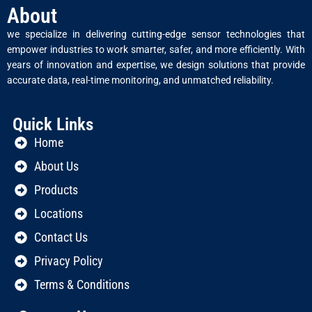
About
we specialize in delivering cutting-edge sensor technologies that
empower industries to work smarter, safer, and more efficiently. With
years of innovation and expertise, we design solutions that provide
accurate data, real-time monitoring, and unmatched reliability.
Quick Links
Home
About Us
Products
Locations
Contact Us
Privacy Policy
Terms & Conditions