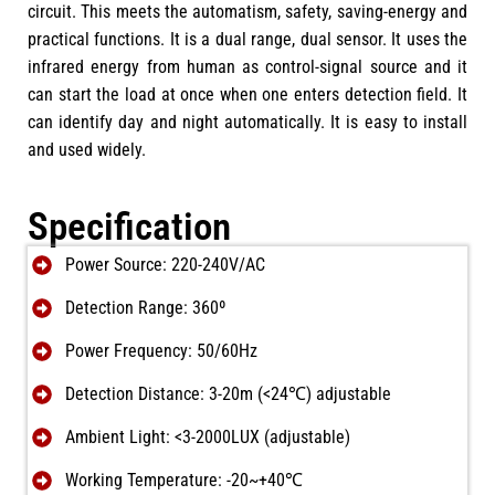
circuit. This meets the automatism, safety, saving-energy and
practical functions. It is a dual range, dual sensor. It uses the
infrared energy from human as control-signal source and it
can start the load at once when one enters detection field. It
can identify day and night automatically. It is easy to install
and used widely.
Specification
Power Source: 220-240V/AC
Detection Range: 360º
Power Frequency: 50/60Hz
Detection Distance: 3-20m (<24℃) adjustable
Ambient Light: <3-2000LUX (adjustable)
Working Temperature: -20~+40℃