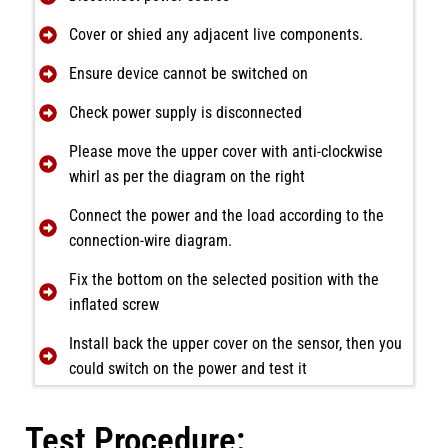
Cover or shied any adjacent live components.
Ensure device cannot be switched on
Check power supply is disconnected
Please move the upper cover with anti-clockwise
whirl as per the diagram on the right
Connect the power and the load according to the
connection-wire diagram.
Fix the bottom on the selected position with the
inflated screw
Install back the upper cover on the sensor, then you
could switch on the power and test it
Test Procedure: