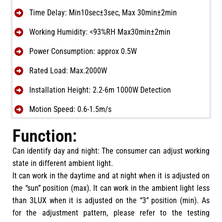
Time Delay: Min10sec±3sec, Max 30min±2min
Working Humidity: <93%RH Max30min±2min
Power Consumption: approx 0.5W
Rated Load: Max.2000W
Installation Height: 2.2-6m 1000W Detection
Motion Speed: 0.6-1.5m/s
Function:
Can identify day and night: The consumer can adjust working
state in different ambient light.
It can work in the daytime and at night when it is adjusted on
the “sun” position (max). It can work in the ambient light less
than 3LUX when it is adjusted on the “3” position (min). As
for the adjustment pattern, please refer to the testing