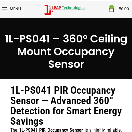
0
MENU
₹
0.00
1L-PS041 – 360° Ceiling
Mount Occupancy
Sensor
1L-PS041 PIR Occupancy
Sensor — Advanced 360°
Detection for Smart Energy
Savings
The
1L-PS041 PIR Occupancy Sensor
is a highly reliable,