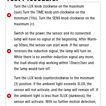
Turn the LUX knob clockwise on the maximum
(sun).Turn the TIME knob anti-clockwise on the
minimum (10s). Turn the SENS knob clockwise on the
maximum (+).
Switch on the power; the sensor and its connected
lamp will have no signal at the beginning. After Warm-
up 30sec, the sensor can start work .If the sensor
receives the induction signal, the lamp will turn on.
While there is no another induction signal any more,
the load should stop working within 10sec±3sec and
the lamp would turn off.
Turn the LUX knob counterclockwise to the minimum
(3) position. If the ambient light exceeds 3LUX, the
sensor will not activate, and the lamp will remain off. If
the ambient light is less than 3LUX (darkness), the
sensor will activate. With no further motion detection,