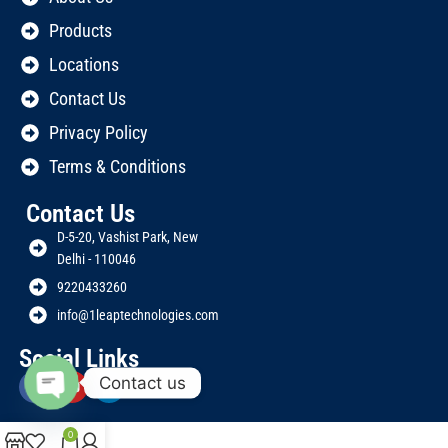
Products
Locations
Contact Us
Privacy Policy
Terms & Conditions
Contact Us
D-5-20, Vashist Park, New
Delhi - 110046
9220433260
info@1leaptechnologies.com
Social Links
Contact us
Open
chaty
0