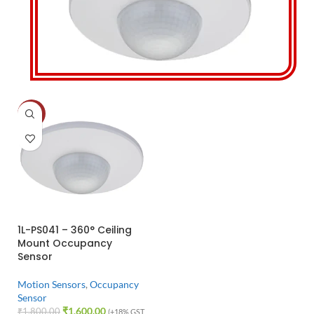
-11%
1L-PS041 – 360° Ceiling
Mount Occupancy
Sensor
Motion Sensors
,
Occupancy
Sensor
₹
1,600.00
₹
1,800.00
(+18% GST