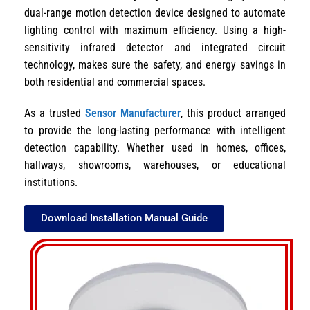
dual-range motion detection device designed to automate
lighting control with maximum efficiency. Using a high-
sensitivity infrared detector and integrated circuit
technology, makes sure the safety, and energy savings in
both residential and commercial spaces.
As a trusted
Sensor Manufacturer
, this product arranged
to provide the long-lasting performance with intelligent
detection capability. Whether used in homes, offices,
hallways, showrooms, warehouses, or educational
institutions.
Download Installation Manual Guide