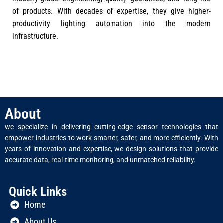
of products. With decades of expertise, they give higher-
productivity lighting automation into the modern
infrastructure.
About
we specialize in delivering cutting-edge sensor technologies that
empower industries to work smarter, safer, and more efficiently. With
years of innovation and expertise, we design solutions that provide
accurate data, real-time monitoring, and unmatched reliability.
Quick Links
Home
About Us