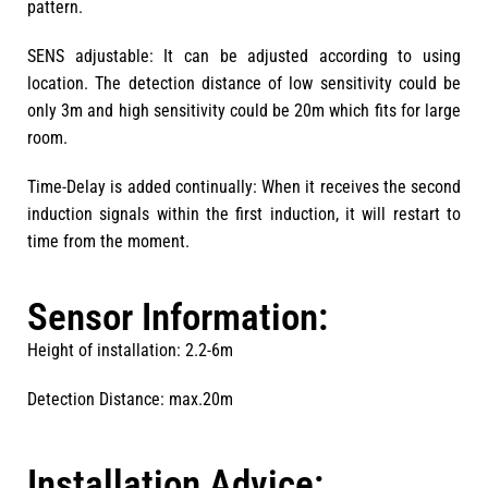
pattern.
SENS adjustable: It can be adjusted according to using
location. The detection distance of low sensitivity could be
only 3m and high sensitivity could be 20m which fits for large
room.
Time-Delay is added continually: When it receives the second
induction signals within the first induction, it will restart to
time from the moment.
Sensor Information:
Height of installation: 2.2-6m
Detection Distance: max.20m
Installation Advice: