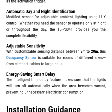
as the activation trigger.
Automatic Day and Night Identification
Modified sensor for adjustable ambient lighting using LUX
control. Whether you need the sensor to operate only at night
or throughout the day, the 1L-PS041 provides you the
complete flexibility
Adjustable Sensitivity
With customizable sensing distance between
3m to 20m
, this
Occupancy Sensor
is suitable for rooms of different sizes—
from compact cabins to large halls.
Energy-Saving Smart Delay
The intelligent time-delay feature makes sure that the lights
will turn off automatically when the area becomes vacant,
preventing unnecessary electricity consumption.
Installation Guidance