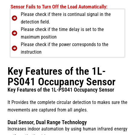
Sensor Fails to Turn Off the Load Automatically:
Please check if there is continual signal in the
detection field.
Please check if the time delay is set to the
maximum position
Please check if the power corresponds to the
instruction
Key Features of the 1L-
PS041 Occupancy Sensor
Key Features of the 1L-PS041 Occupancy Sensor
It Provides the complete circular detection to makes sure the
movements are captured from all angles.
Dual Sensor, Dual Range Technology
Increases indoor automation by using human infrared energy