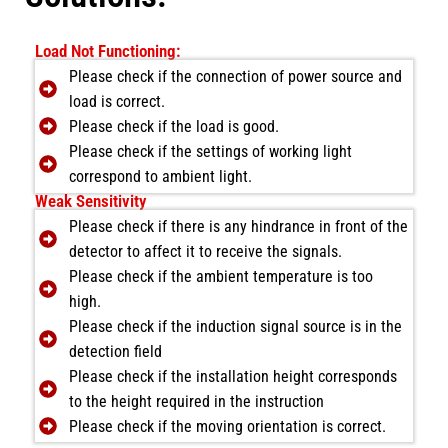
Load Not Functioning:
Please check if the connection of power source and
load is correct.
Please check if the load is good.
Please check if the settings of working light
correspond to ambient light.
Weak Sensitivity
Please check if there is any hindrance in front of the
detector to affect it to receive the signals.
Please check if the ambient temperature is too
high.
Please check if the induction signal source is in the
detection field
Please check if the installation height corresponds
to the height required in the instruction
Please check if the moving orientation is correct.