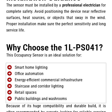
The sensor must be installed by a
professional electrician
for
complete safety. Avoid positioning the device near reflective
surfaces, heat sources, or objects that sway in the wind.
Proper installation make sure the perfect sensitivity and long
service life.
Why Choose the 1L-PS041?
This Occupancy Sensor is an ideal solution for:
Smart home lighting
Office automation
Energy-efficient commercial infrastructure
Staircase and corridor lighting
Retail spaces
Public buildings and washrooms
Because of its huge compatibility and durable build, it is