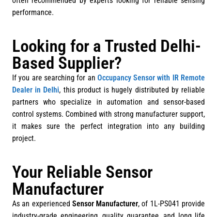
often recommended by experts looking for reliable sensing
performance.
Looking for a Trusted Delhi-
Based Supplier?
If you are searching for an
Occupancy Sensor with IR Remote
Dealer in Delhi
, this product is hugely distributed by reliable
partners who specialize in automation and sensor-based
control systems. Combined with strong manufacturer support,
it makes sure the perfect integration into any building
project.
Your Reliable Sensor
Manufacturer
As an experienced
Sensor Manufacturer
, of 1L-PS041 provide
industry-grade engineering, quality guarantee, and long life