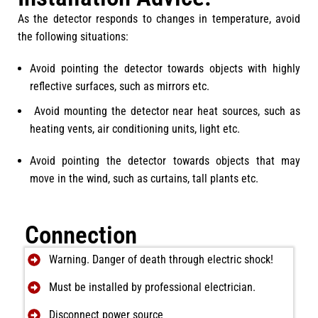
As the detector responds to changes in temperature, avoid
the following situations:
Avoid pointing the detector towards objects with highly
reflective surfaces, such as mirrors etc.
Avoid mounting the detector near heat sources, such as
heating vents, air conditioning units, light etc.
Avoid pointing the detector towards objects that may
move in the wind, such as curtains, tall plants etc.
Connection
Warning. Danger of death through electric shock!
Must be installed by professional electrician.
Disconnect power source