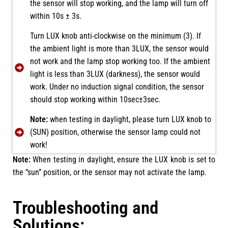
the sensor will stop working, and the lamp will turn off
within 10s ± 3s.
Turn LUX knob anti-clockwise on the minimum (3). If
the ambient light is more than 3LUX, the sensor would
not work and the lamp stop working too. If the ambient
light is less than 3LUX (darkness), the sensor would
work. Under no induction signal condition, the sensor
should stop working within 10sec±3sec.
Note:
when testing in daylight, please turn LUX knob to
(SUN) position, otherwise the sensor lamp could not
work!
Note:
When testing in daylight, ensure the LUX knob is set to
the “sun” position, or the sensor may not activate the lamp.
Troubleshooting and
Solutions: