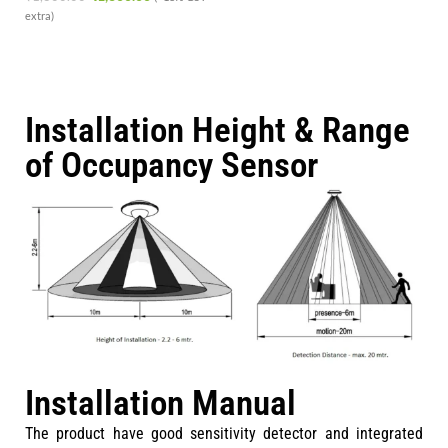
extra)
Installation Height & Range
of Occupancy Sensor
Installation Manual
The product have good sensitivity detector and integrated