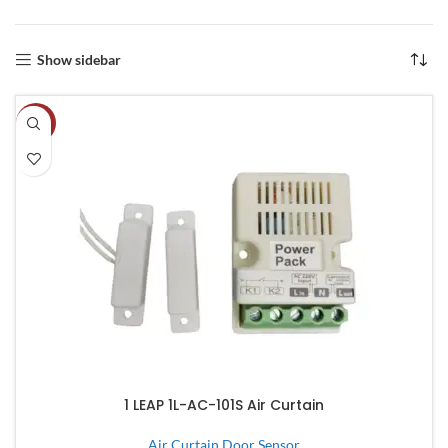
Show sidebar
-8%
1 LEAP 1L-AC-101S Air Curtain
Air Curtain Door Sensor