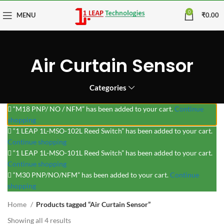
0
MENU
₹
0.00
Air Curtain Sensor
Categories
“M18 PNP/ NO / NFM” has been added to your cart.
Continue
shopping
“1 LEAP 1L-MSO-102L Reed Switch” has been added to your cart.
Continue shopping
“1 LEAP 1L-MSO-101L Reed Switch” has been added to your cart.
Continue shopping
“M30 PNP/NO/NFM” has been added to your cart.
Continue
shopping
Home
Products tagged “Air Curtain Sensor”
Showing all 4 results