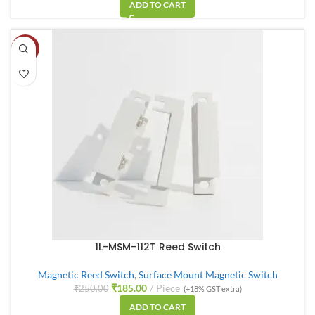
ADD TO CART
-26%
1L-MSM-112T Reed Switch
Magnetic Reed Switch
,
Surface Mount Magnetic Switch
₹
185.00
Piece
₹
250.00
(+18% GST extra)
ADD TO CART