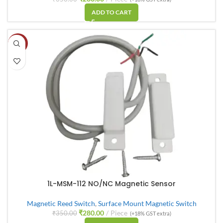
ADD TO CART
-20%
1L-MSM-112 NO/NC Magnetic Sensor
Magnetic Reed Switch
,
Surface Mount Magnetic Switch
₹
280.00
Piece
₹
350.00
(+18% GST extra)