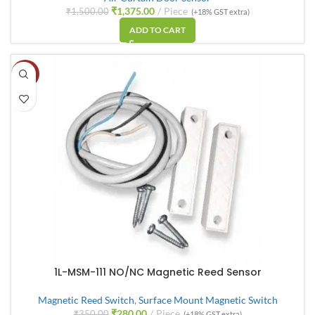
₹
1,375.00
Piece
₹
1,500.00
(+18% GST extra)
ADD TO CART
-20%
1L-MSM-111 NO/NC Magnetic Reed Sensor
Magnetic Reed Switch
,
Surface Mount Magnetic Switch
₹
280.00
Piece
₹
350.00
(+18% GST extra)