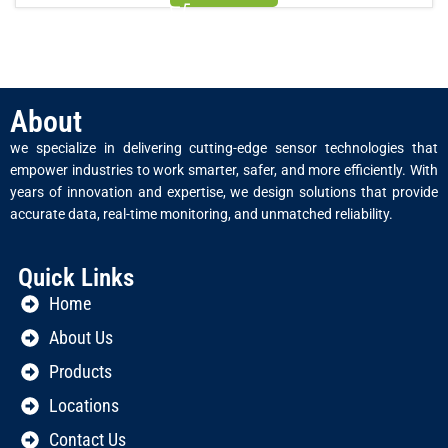
About
we specialize in delivering cutting-edge sensor technologies that
empower industries to work smarter, safer, and more efficiently. With
years of innovation and expertise, we design solutions that provide
accurate data, real-time monitoring, and unmatched reliability.
Quick Links
Home
About Us
Products
Locations
Contact Us