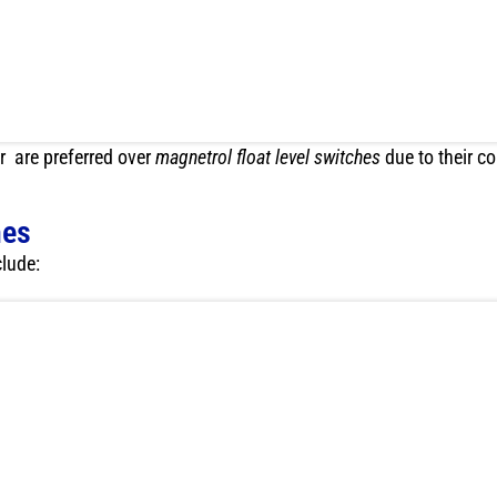
r are preferred over
magnetrol float level switches
due to their 
hes
clude: