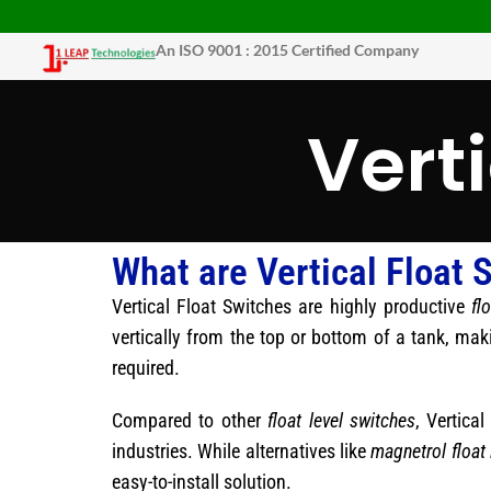
An ISO 9001 : 2015 Certified Company
Vert
What are Vertical Float 
Vertical Float Switches are highly productive
fl
vertically from the top or bottom of a tank, mak
required.
Compared to other
float level switches
, Vertica
industries. While alternatives like
magnetrol float 
easy-to-install solution.