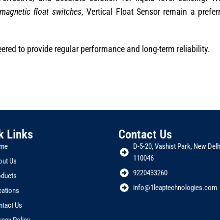
magnetic float switches
, Vertical Float Sensor remain a prefer
red to provide regular performance and long-term reliability.
k Links
Contact Us
me
D-5-20, Vashist Park, New Delhi
110046
out Us
9220433260
oducts
info@1leaptechnologies.com
cations
ntact Us