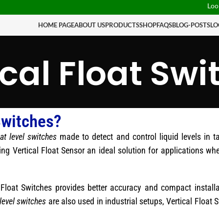
Looking fo
HOME PAGE
ABOUT US
PRODUCTS
SHOP
FAQS
BLOG-POSTS
LO
ical Float Swi
Switches?
oat level switches
made to detect and control liquid levels in 
ing Vertical Float Sensor an ideal solution for applications whe
l Float Switches provides better accuracy and compact instal
level switches
are also used in industrial setups, Vertical Float