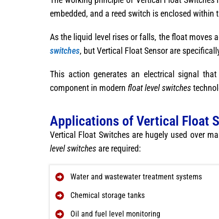
embedded, and a reed switch is enclosed within 
As the liquid level rises or falls, the float move
switches
, but Vertical Float Sensor are specifica
This action generates an electrical signal th
component in modern
float level switches
technol
Applications of Vertical Float 
Vertical Float Switches are hugely used over ma
level switches
are required:
Water and wastewater treatment systems
Chemical storage tanks
Oil and fuel level monitoring