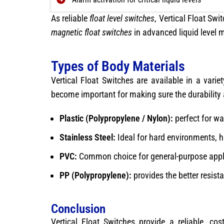
As reliable
float level switches
, Vertical Float Sw
magnetic float switches
in advanced liquid level
Types of Body Materials
Vertical Float Switches are available in a varie
become important for making sure the durability
Plastic (Polypropylene / Nylon):
perfect for wa
Stainless Steel:
Ideal for hard environments, hi
PVC:
Common choice for general-purpose appli
PP (Polypropylene):
provides the better resist
Conclusion
Vertical Float Switches provide a reliable, cos