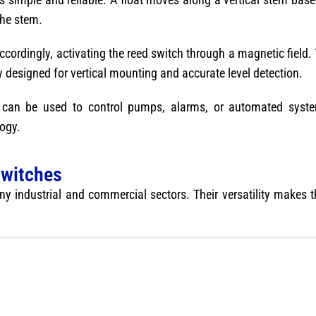
the stem.
s accordingly, activating the reed switch through a magnetic fiel
lly designed for vertical mounting and accurate level detection.
at can be used to control pumps, alarms, or automated syst
ogy.
Switches
ny industrial and commercial sectors. Their versatility makes 