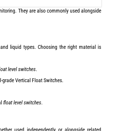
onitoring. They are also commonly used alongside
 and liquid types. Choosing the right material is
loat level switches
.
l-grade Vertical Float Switches.
al
float level switches
.
 Whether used independently or alongside related