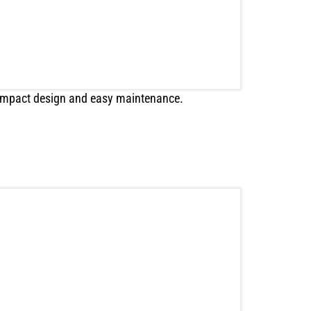
compact design and easy maintenance.