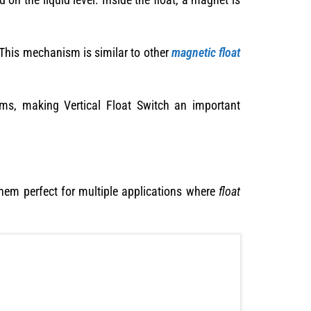
d. This mechanism is similar to other
magnetic float
ems, making Vertical Float Switch an important
them perfect for multiple applications where
float