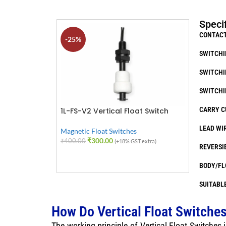
Speci
CONTACT
-25%
SWITCHI
SWITCHI
SWITCHI
CARRY C
1L-FS-V2 Vertical Float Switch
LEAD WIR
Magnetic Float Switches
₹
300.00
₹
400.00
(+18% GST extra)
REVERSI
ADD TO CART
BODY/FL
SUITABLE
How Do Vertical Float Switche
The working principle of Vertical Float Switches i