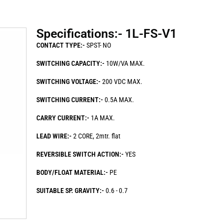
Specifications:- 1L-FS-V1
CONTACT TYPE:-
SPST- NO
SWITCHING CAPACITY:-
10W/VA MAX.
SWITCHING VOLTAGE:-
200 VDC MAX.
SWITCHING CURRENT:-
0.5A MAX.
CARRY CURRENT:-
1A MAX.
LEAD WIRE:-
2 CORE, 2mtr. flat
REVERSIBLE SWITCH ACTION:-
YES
BODY/FLOAT MATERIAL:-
PE
SUITABLE SP. GRAVITY:-
0.6 - 0.7