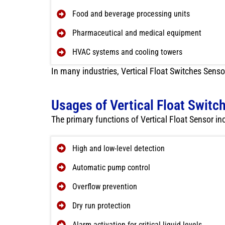
Food and beverage processing units
Pharmaceutical and medical equipment
HVAC systems and cooling towers
In many industries, Vertical Float Switches Senso
Usages of Vertical Float Switc
The primary functions of Vertical Float Sensor in
High and low-level detection
Automatic pump control
Overflow prevention
Dry run protection
Alarm activation for critical liquid levels