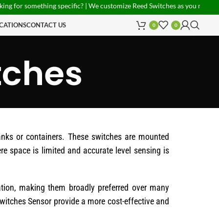
r something specific? | We customize Reed Switches as you need! | PAN I
CATIONS
CONTACT US
0
0
tches
tanks or containers. These switches are mounted
re space is limited and accurate level sensing is
lation, making them broadly preferred over many
 Switches Sensor provide a more cost-effective and