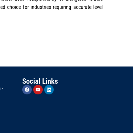
red choice for industries requiring accurate level
Social Links
 -