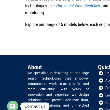
technologies like
Horizontal Float Switches
and
monitoring.
Explore our range of 5 models below, each enginee
About
Quic
we specialize in delivering cutting-edge
Ho
sensor technologies that empower
Ab
industries to work smarter, safer, and
Pr
more efficiently. With years of
innovation and expertise, we design
Lo
solutions that provide accurate data,
Co
real-time monitoring, and unmatched
Contact us