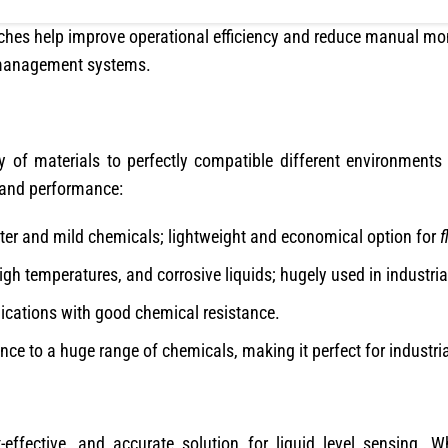
itches help improve operational efficiency and reduce manual m
 management systems.
ty of materials to perfectly compatible different environments
 and performance:
ter and mild chemicals; lightweight and economical option for
f
gh temperatures, and corrosive liquids; hugely used in industria
cations with good chemical resistance.
ance to a huge range of chemicals, making it perfect for industri
t-effective, and accurate solution for liquid level sensing.