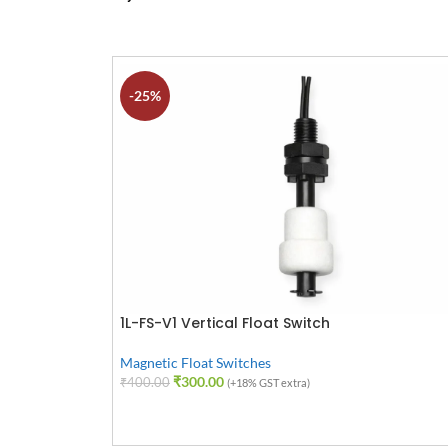
-25%
1L-FS-V1 Vertical Float Switch
Magnetic Float Switches
₹
300.00
₹
400.00
(+18% GST extra)
ADD TO CART