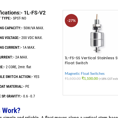
fications:- 1L-FS-V2
 TYPE:-
SPST- NO
-27%
NG CAPACITY:-
50W/VA MAX.
NG VOLTAGE:-
200 VDC MAX.
NG CURRENT:-
1A MAX.
URRENT:-
2A MAX.
1L-FS-SS Vertical Stainless S
Float Switch
E:-
2 CORE, 2mtr. flat
Magnetic Float Switches
BLE SWITCH ACTION:-
YES
₹
1,100.00
₹
1,500.00
(+18% GST extr
ADD TO CART
OAT MATERIAL:-
PE
 SP. GRAVITY:-
0.6 - 0.7
s Work?
s simple and reliable. A float moves along a vertical stem based