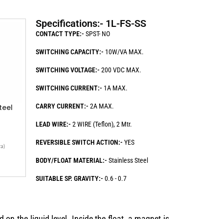
Specifications:- 1L-FS-SS
CONTACT TYPE:-
SPST- NO
SWITCHING CAPACITY:-
10W/VA MAX.
SWITCHING VOLTAGE:-
200 VDC MAX.
SWITCHING CURRENT:-
1A MAX.
CARRY CURRENT:-
2A MAX.
teel
LEAD WIRE:-
2 WIRE (Teflon), 2 Mtr.
REVERSIBLE SWITCH ACTION:-
YES
a)
BODY/FLOAT MATERIAL:-
Stainless Steel
SUITABLE SP. GRAVITY:-
0.6 - 0.7
 on the liquid level. Inside the float, a magnet is