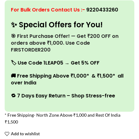
For Bulk Orders Contact Us
:-
9220433260
✨ Special Offers for You!
🎯 First Purchase Offer! — Get ₹200 OFF on
orders above ₹1,000. Use Code
FIRSTORDER200
🏷️
Use Code 1LEAP05 → Get 5% OFF
🚚
Free Shipping Above ₹1,000* & ₹1,500* all
over India
🔁 7 Days Easy Return – Shop Stress-free
* Free Shipping- North Zone Above ₹1,000 and Rest Of India
₹1,500
Add to wishlist