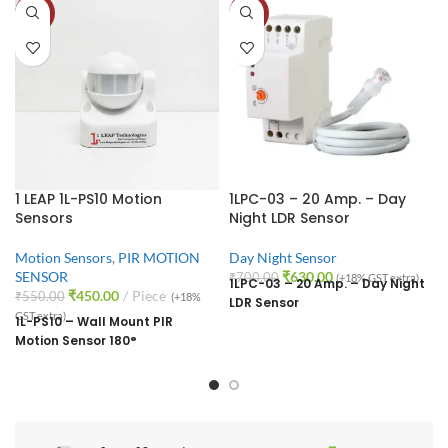
-18%
-10%
1 LEAP 1L-PS10 Motion
1LPC-03 – 20 Amp. – Day
Sensors
Night LDR Sensor
Motion Sensors
,
PIR MOTION
Day Night Sensor
SENSOR
₹
630.00
₹
700.00
(+18% GST extra)
1LPC-03 – 20 Amp. – Day Night
₹
450.00
Piece
₹
550.00
(+18%
LDR Sensor
GST extra)
1L-PS10 – Wall Mount PIR
Motion Sensor 180°