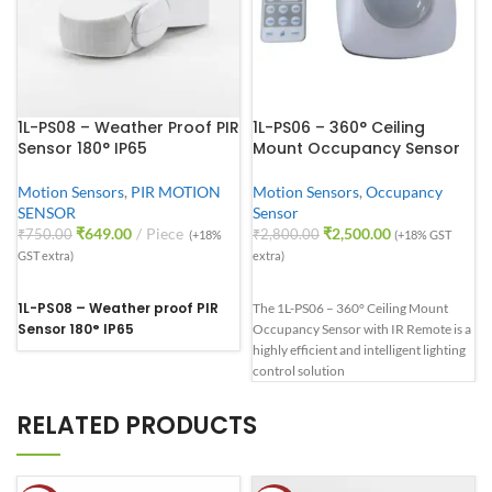
1L-PS08 – Weather Proof PIR
1L-PS06 – 360° Ceiling
Sensor 180° IP65
Mount Occupancy Sensor
Motion Sensors
,
PIR MOTION
Motion Sensors
,
Occupancy
SENSOR
Sensor
₹
649.00
Piece
₹
2,500.00
₹
750.00
₹
2,800.00
(+18%
(+18% GST
GST extra)
extra)
1L-PS08 – Weather proof PIR
The 1L-PS06 – 360° Ceiling Mount
Sensor 180° IP65
Occupancy Sensor with IR Remote is a
highly efficient and intelligent lighting
control solution
RELATED PRODUCTS