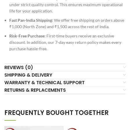
under strict quality control. This ensures maximum operational
life for your application.
Fast Pan-India Shipping:
We offer free shipping on orders above
₹1,000 (North Zone) and ₹1,500 across the rest of India.
Risk-Free Purchase:
First-time buyers receive an exclusive
discount. In addition, our 7-day easy return policy makes every
purchase hassle-free.
REVIEWS (0)
SHIPPING & DELIVERY
WARRANTY & TECHNICAL SUPPORT
RETURNS & REPLACEMENTS
FREQUENTLY BOUGHT TOGETHER