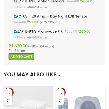
1 LEAP 1L-PS10 Motion Sensors
₹
450.00
₹
550.00
Piece
(+18% GST extra)
1LPC-03 – 20 Amp. – Day Night LDR Sensor
₹
630.00
₹
700.00
(+18% GST extra)
1 LEAP 1L-PS13 Microwave PIR
₹
550.00
₹
650.00
Piece
(+18% GST extra)
₹
1,630.00
(+18% GST extra)
For 3 items
ADD TO CART
YOU MAY ALSO LIKE…
-13%
-11%