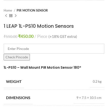
Home
PIR MOTION SENSOR
1 LEAP 1L-PS10 Motion Sensors
₹
450.00
Piece
₹
550.00
(+18% GST extra)
Check Pincode
1L-PS10 – Wall Mount PIR Motion Sensor 180°
WEIGHT
0.2 kg
DIMENSIONS
9 × 7.5 × 10.5 cm