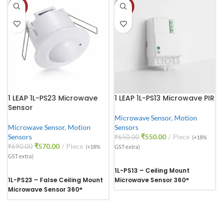
-17%
-15%
1 LEAP 1L-PS23 Microwave
1 LEAP 1L-PS13 Microwave PIR
Sensor
Microwave Sensor
,
Motion
Microwave Sensor
,
Motion
Sensors
Sensors
₹
550.00
Piece
₹
650.00
(+18%
₹
570.00
Piece
₹
690.00
(+18%
GST extra)
GST extra)
1L-PS13 – Ceiling Mount
1L-PS23 – False Ceiling Mount
Microwave Sensor 360°
Microwave Sensor 360°