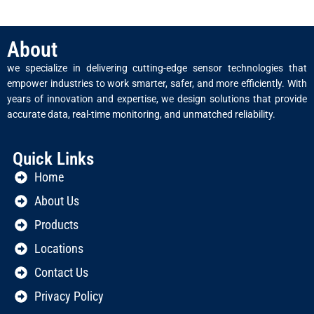
About
we specialize in delivering cutting-edge sensor technologies that
empower industries to work smarter, safer, and more efficiently. With
years of innovation and expertise, we design solutions that provide
accurate data, real-time monitoring, and unmatched reliability.
Quick Links
Home
About Us
Products
Locations
Contact Us
Privacy Policy