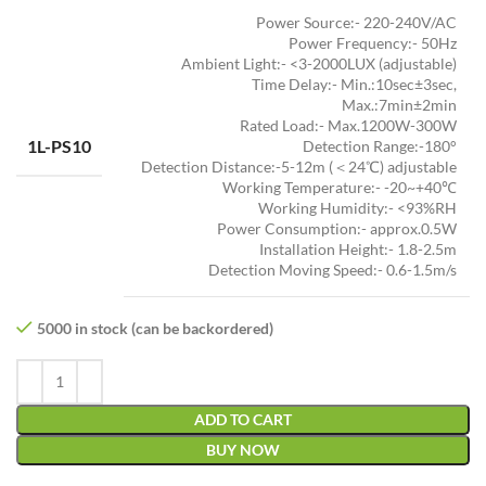
Power Source:- 220-240V/AC
Power Frequency:- 50Hz
Ambient Light:- <3-2000LUX (adjustable)
Time Delay:- Min.:10sec±3sec,
Max.:7min±2min
Rated Load:- Max.1200W-300W
1L-PS10
Detection Range:-180°
Detection Distance:-5-12m (＜24℃) adjustable
Working Temperature:- -20~+40℃
Working Humidity:- <93%RH
Power Consumption:- approx.0.5W
Installation Height:- 1.8-2.5m
Detection Moving Speed:- 0.6-1.5m/s
5000 in stock (can be backordered)
ADD TO CART
BUY NOW