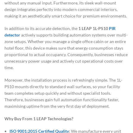
without any manual input. Furthermore, its sleek wall-mount
design integrates perfectly into modern commercial interiors,
making it an aesthetically smart choice for premium environments.
In addition to its accurate detection, the
1 LEAP 1L-PS10
PIR
detector
actively supports building automation systems over multi-
zone setups. Whether you manage a single office cabin or an entire
hotel floor, this device makes sure that energy consumption stays
proportional to actual occupancy. Consequently, businesses reduce
unnecessary power usage and actively cut operational costs over
time.
Moreover, the installation process is refreshingly simple. The 1L-
PS10 mounts directly to standard wall surfaces, so your facility
team completes setup quickly and without specialist tools.
Therefore, businesses gain full automation functionality faster,
maximising uptime from the very first day of deployment.
Why Buy From 1 LEAP Technologies?
ISO 9001:2015 Certified Quality
:
We manufacture every unit