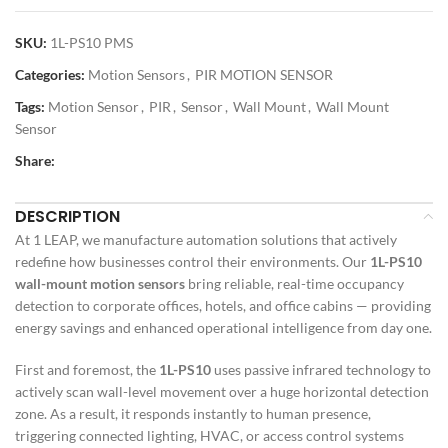
SKU:
1L-PS10 PMS
Categories:
Motion Sensors
,
PIR MOTION SENSOR
Tags:
Motion Sensor
,
PIR
,
Sensor
,
Wall Mount
,
Wall Mount
Sensor
Share:
DESCRIPTION
At 1 LEAP, we manufacture automation solutions that actively
redefine how businesses control their environments. Our
1L-PS10
wall-mount motion sensors
bring reliable, real-time occupancy
detection to corporate offices, hotels, and office cabins — providing
energy savings and enhanced operational intelligence from day one.
First and foremost, the
1L-PS10
uses passive infrared technology to
actively scan wall-level movement over a huge horizontal detection
zone. As a result, it responds instantly to human presence,
triggering connected lighting, HVAC, or access control systems