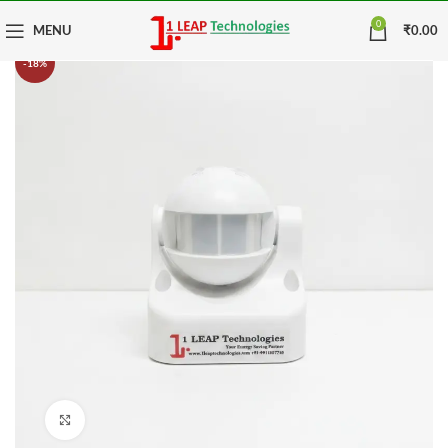
0
MENU
₹
0.00
-18%
Click to enlarge