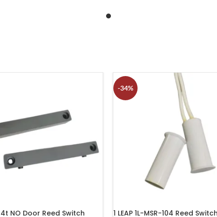
-34%
14t NO Door Reed Switch
1 LEAP 1L-MSR-104 Reed Switc