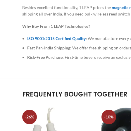
Besides excellent functionality, 1 LEAP prices the
magnetic r
shipping all over India. If you need bulk wireless reed swit
Why Buy From 1 LEAP Technologies?
ISO 9001:2015 Certified Quality
:
We manufacture every uni
Fast Pan-India Shipping:
We offer free shipping on orders
Risk-Free Purchase:
First-time buyers receive an exclusiv
FREQUENTLY BOUGHT TOGETHER
-26%
-10%