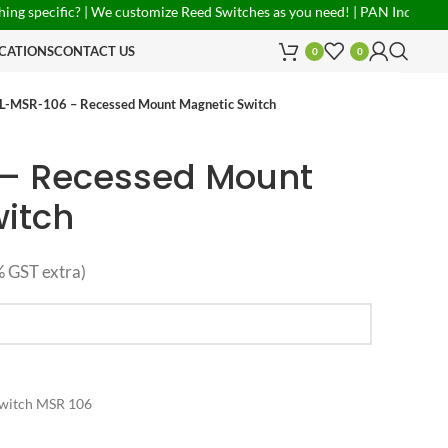
fic? | We customize Reed Switches as you need! | PAN India Shipping Ava
CATIONS
CONTACT US
0
0
L-MSR-106 – Recessed Mount Magnetic Switch
 – Recessed Mount
itch
 GST extra)
Switch MSR 106