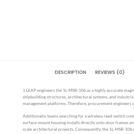
DESCRIPTION
REVIEWS (0)
1 LEAP engineers the 1L-MSR-106 as a highly accurate magnet
shipbuilding structures, architectural systems, and industr
management platforms. Therefore, procurement engineers ove
Additionally, teams searching for a wireless reed switch com
surface-mount housing installs directly onto door frames and
scale architectural projects. Consequently, the 1L-MSR-106 e