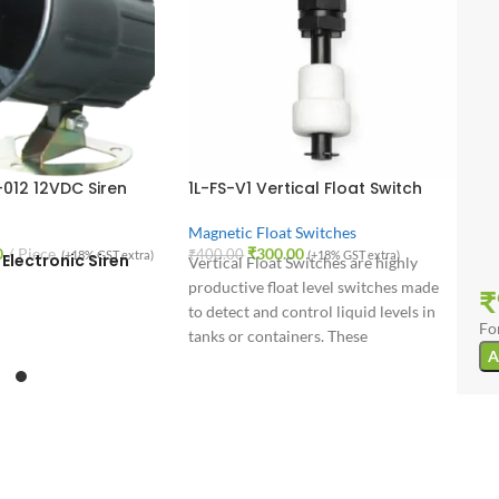
-012 12VDC Siren
1L-FS-V1 Vertical Float Switch
Magnetic Float Switches
0
Piece
₹
300.00
₹
400.00
(+18% GST extra)
(+18% GST extra)
Electronic Siren
Vertical Float Switches are highly
productive float level switches made
₹
to detect and control liquid levels in
Fo
tanks or containers. These
A