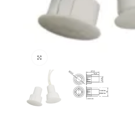
Click to enlarge