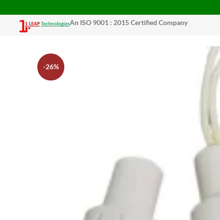
An ISO 9001 : 2015 Certified Company
-26%