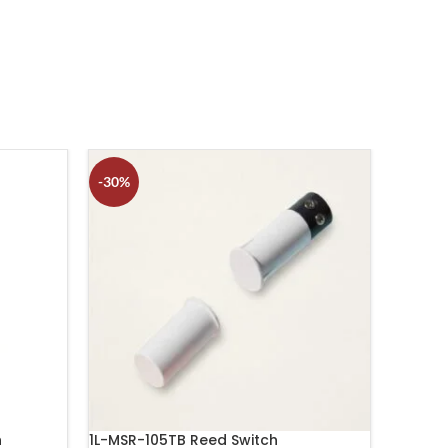
-30%
-17%
h
1L-MSR-105TB Reed Switch
1L-MSM-