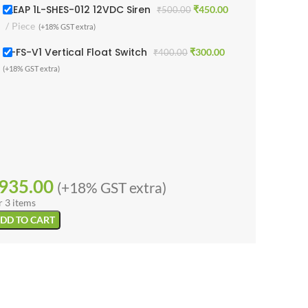
1 LEAP 1L-SHES-012 12VDC Siren
₹
450.00
₹
500.00
Piece
(+18% GST extra)
1L-FS-V1 Vertical Float Switch
₹
300.00
₹
400.00
(+18% GST extra)
935.00
(+18% GST extra)
r 3 items
DD TO CART