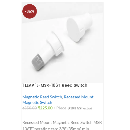
-36%
1 LEAP 1L-MSR-106T Reed Switch
Magnetic Reed Switch
,
Recessed Mount
Magnetic Switch
₹
225.00
Piece
₹
350.00
(+18% GST extra)
ADD TO CART
Recessed Mount Magnetic Reed Switch MSR
106T
Operating gap: 3/8″ (35mm) min.