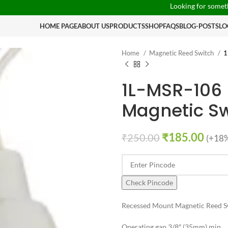
Looking for something speci
HOME PAGE
ABOUT US
PRODUCTS
SHOP
FAQS
BLOG-POSTS
LO
Home
Magnetic Reed Switch
1
1L-MSR-106
Magnetic Sw
₹
185.00
₹
250.00
(+18%
Check Pincode
Recessed Mount Magnetic Reed 
Operating gap 3/8″ (35mm) min.