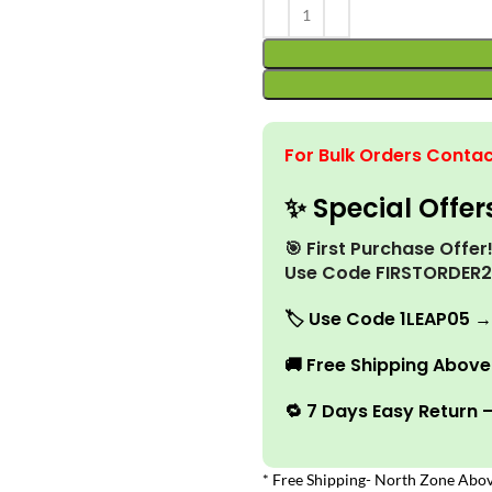
For Bulk Orders Contac
✨ Special Offer
🎯 First Purchase Offe
Use Code FIRSTORDER
🏷️
Use Code 1LEAP05 →
🚚
Free Shipping Above 
🔁 7 Days Easy Return 
* Free Shipping- North Zone Abov