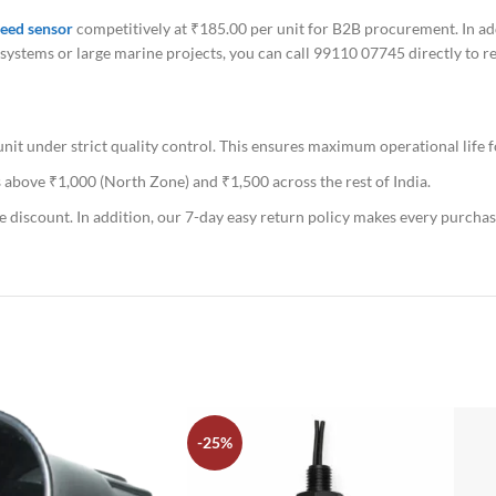
eed sensor
competitively at ₹185.00 per unit for B2B procurement. In add
ch systems or large marine projects, you can call 99110 07745 directly to 
t under strict quality control. This ensures maximum operational life f
 above ₹1,000 (North Zone) and ₹1,500 across the rest of India.
e discount. In addition, our 7-day easy return policy makes every purchas
-25%