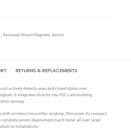
h
,
Recessed Mount Magnetic Switch
ORT
RETURNS & REPLACEMENTS
nit actively detects open and closed states over
nals, it integrates directly into PLCs and building
ition sensing.
tly with wireless transmitter modules. Moreover, its compact
ms complete sensor deployment much faster all over large-
ustrial installations.