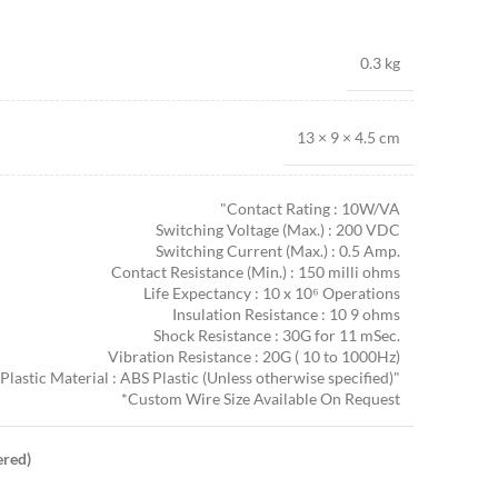
0.3 kg
13 × 9 × 4.5 cm
"Contact Rating : 10W/VA
Switching Voltage (Max.) : 200 VDC
Switching Current (Max.) : 0.5 Amp.
Contact Resistance (Min.) : 150 milli ohms
Life Expectancy : 10 x 10⁶ Operations
Insulation Resistance : 10 9 ohms
Shock Resistance : 30G for 11 mSec.
Vibration Resistance : 20G ( 10 to 1000Hz)
Plastic Material : ABS Plastic (Unless otherwise specified)"
*Custom Wire Size Available On Request
ered)