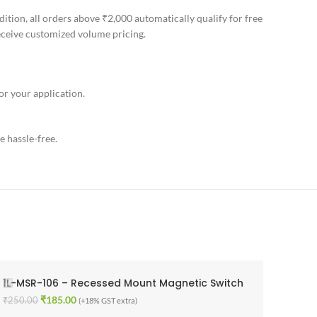
ition, all orders above ₹2,000 automatically qualify for free
receive customized volume pricing.
or your application.
e hassle-free.
1L-MSR-106 – Recessed Mount Magnetic Switch
₹
185.00
₹
250.00
(+18% GST extra)