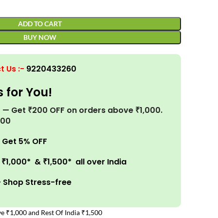
ADD TO CART
BUY NOW
t Us
:-
9220433260
s for You!
r! — Get ₹200 OFF on orders above ₹1,000.
200
 Get 5% OFF
₹1,000* & ₹1,500* all over India
– Shop Stress-free
e ₹1,000 and Rest Of India ₹1,500