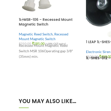
1L-MSR-106 – Recessed Mount
Magnetic Switch
Magnetic Reed Switch
,
Recessed
Mount Magnetic Switch
1 LEAP 1L-SHES
₹
185.00
₹
250.00
(+18% GST extra)
Recessed Mount Magnetic Reed
Switch MSR 106
Operating gap 3/8″
Electronic Siren
(35mm) min.
₹
450.0
₹
500.00
1L-SHES-012 – 
YOU MAY ALSO LIKE…