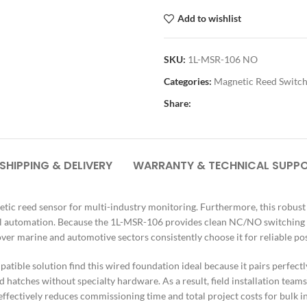
Add to wishlist
SKU:
1L-MSR-106 NO
Categories:
Magnetic Reed Switc
Share:
SHIPPING & DELIVERY
WARRANTY & TECHNICAL SUPP
ic reed sensor for multi-industry monitoring. Furthermore, this robust u
ial automation. Because the 1L-MSR-106 provides clean NC/NO switching sig
r marine and automotive sectors consistently choose it for reliable pos
patible solution find this wired foundation ideal because it pairs perfec
 hatches without specialty hardware. As a result, field installation tea
ffectively reduces commissioning time and total project costs for bulk ind