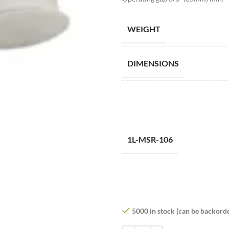
WEIGHT
DIMENSIONS
1L-MSR-106
5000 in stock (can be backord