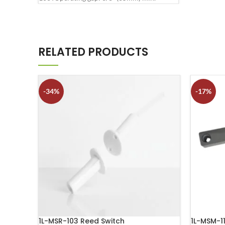
RELATED PRODUCTS
-34%
-17%
1L-MSR-103 Reed Switch
1L-MSM-1