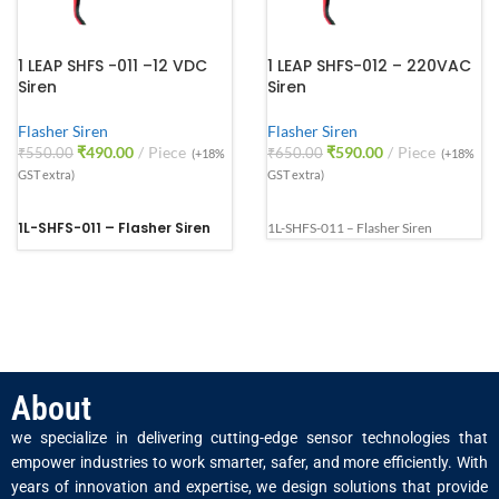
1 LEAP SHFS -011 –12 VDC
1 LEAP SHFS-012 – 220VAC
Siren
Siren
Flasher Siren
Flasher Siren
₹
490.00
Piece
₹
590.00
Piece
₹
550.00
₹
650.00
(+18%
(+18%
GST extra)
GST extra)
1L-SHFS-011 – Flasher Siren
1L-SHFS-011 – Flasher Siren
About
we specialize in delivering cutting-edge sensor technologies that
empower industries to work smarter, safer, and more efficiently. With
years of innovation and expertise, we design solutions that provide