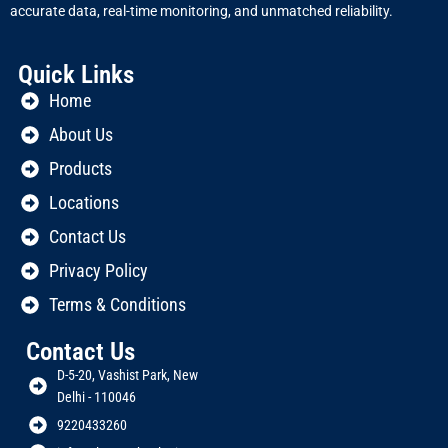
accurate data, real-time monitoring, and unmatched reliability.
Quick Links
Home
About Us
Products
Locations
Contact Us
Privacy Policy
Terms & Conditions
Contact Us
D-5-20, Vashist Park, New
Delhi - 110046
9220433260