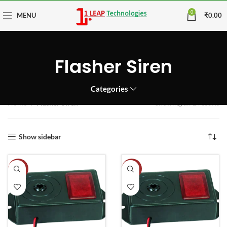
0
MENU
₹
0.00
Flasher Siren
Categories
Home
Flasher Siren
Showing all 2 results
Show sidebar
-11%
-9%