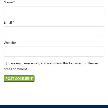
*
Name
*
Email
Website
Save my name, email, and website in this browser for the next
time I comment.