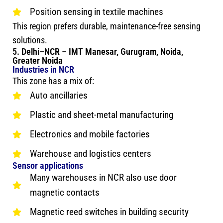
Position sensing in textile machines
This region prefers durable, maintenance-free sensing
solutions.
5. Delhi–NCR – IMT Manesar, Gurugram, Noida,
Greater Noida
Industries in NCR
This zone has a mix of:
Auto ancillaries
Plastic and sheet-metal manufacturing
Electronics and mobile factories
Warehouse and logistics centers
Sensor applications
Many warehouses in NCR also use door
magnetic contacts
Magnetic reed switches in building security