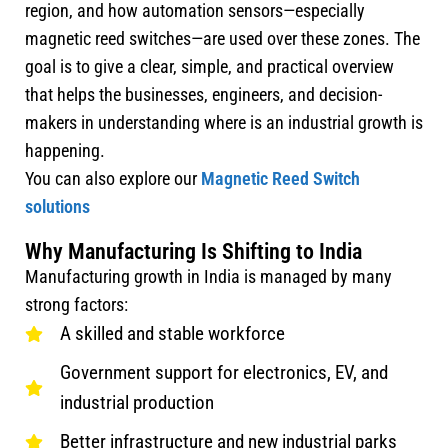
region, and how automation sensors—especially
magnetic reed switches—are used over these zones. The
goal is to give a clear, simple, and practical overview
that helps the businesses, engineers, and decision-
makers in understanding where is an industrial growth is
happening.
You can also explore our
Magnetic Reed Switch
solutions
Why Manufacturing Is Shifting to India
Manufacturing growth in India is managed by many
strong factors:
A skilled and stable workforce
Government support for electronics, EV, and
industrial production
Better infrastructure and new industrial parks