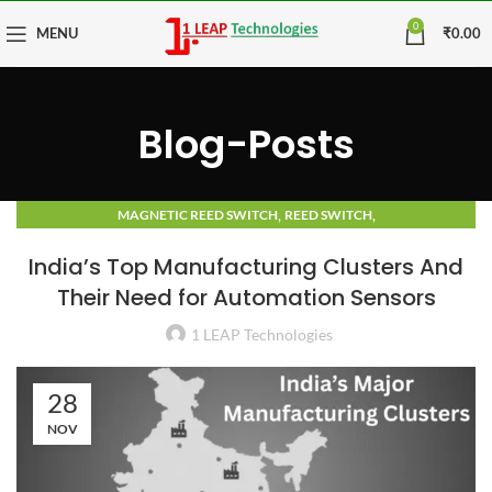
0
MENU
₹
0.00
Blog-Posts
,
,
MAGNETIC REED SWITCH
REED SWITCH
TECHNOLOGY ADVANCEMENTS AND TRENDS
India’s Top Manufacturing Clusters And
Their Need for Automation Sensors
1 LEAP Technologies
28
NOV