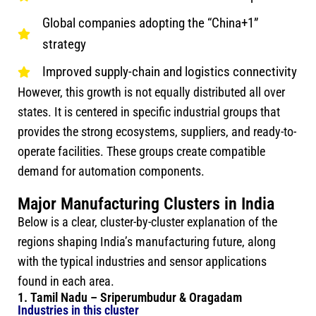
Global companies adopting the “China+1”
strategy
Improved supply-chain and logistics connectivity
However, this growth is not equally distributed all over
states. It is centered in specific industrial groups that
provides the strong ecosystems, suppliers, and ready-to-
operate facilities. These groups create compatible
demand for automation components.
Major Manufacturing Clusters in India
Below is a clear, cluster-by-cluster explanation of the
regions shaping India’s manufacturing future, along
with the typical industries and sensor applications
found in each area.
1. Tamil Nadu – Sriperumbudur & Oragadam
Industries in this cluster