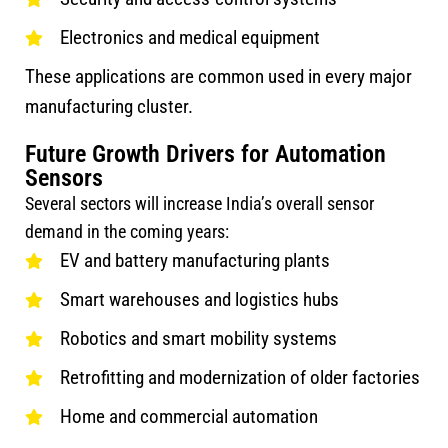
Electronics and medical equipment
These applications are common used in every major
manufacturing cluster.
Future Growth Drivers for Automation
Sensors
Several sectors will increase India’s overall sensor
demand in the coming years:
EV and battery manufacturing plants
Smart warehouses and logistics hubs
Robotics and smart mobility systems
Retrofitting and modernization of older factories
Home and commercial automation