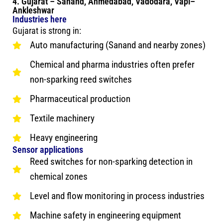
4. Gujarat – Sanand, Ahmedabad, Vadodara, Vapi–
Ankleshwar
Industries here
Gujarat is strong in:
Auto manufacturing (Sanand and nearby zones)
Chemical and pharma industries often prefer
non-sparking reed switches
Pharmaceutical production
Textile machinery
Heavy engineering
Sensor applications
Reed switches for non-sparking detection in
chemical zones
Level and flow monitoring in process industries
Machine safety in engineering equipment