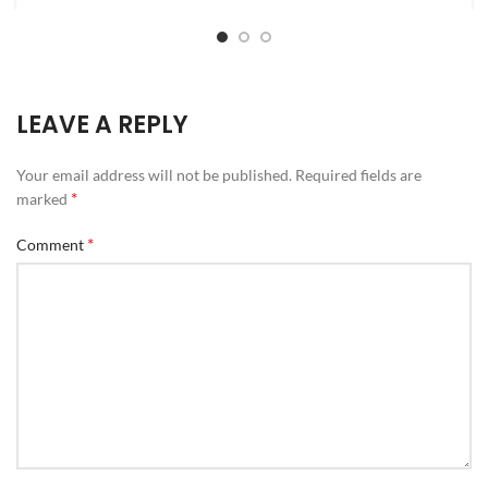
LEAVE A REPLY
Your email address will not be published.
Required fields are
*
marked
*
Comment