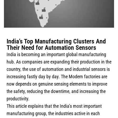
India’s Top Manufacturing Clusters And
Their Need for Automation Sensors
India is becoming an important global manufacturing
hub. As companies are expanding their production in the
country, the use of automation and industrial sensors is
increasing fastly day by day. The Modern factories are
now depends on genuine sensing elements to improve
the safety, reducing the downtime, and increasing the
productivity.
This article explains that the India’s most important
manufacturing group, the industries active in each