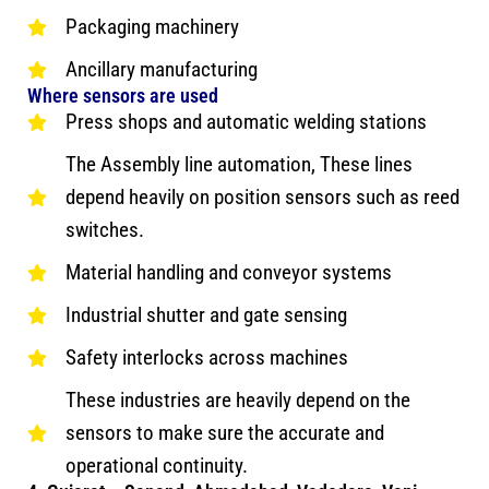
Packaging machinery
Ancillary manufacturing
Where sensors are used
Press shops and automatic welding stations
The Assembly line automation, These lines
depend heavily on position sensors such as reed
switches.
Material handling and conveyor systems
Industrial shutter and gate sensing
Safety interlocks across machines
These industries are heavily depend on the
sensors to make sure the accurate and
operational continuity.