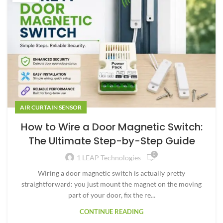
AIR CURTAIN SENSOR
How to Wire a Door Magnetic Switch:
The Ultimate Step-by-Step Guide
0
1 LEAP Technologies
Wiring a door magnetic switch is actually pretty
straightforward: you just mount the magnet on the moving
part of your door, fix the re...
CONTINUE READING