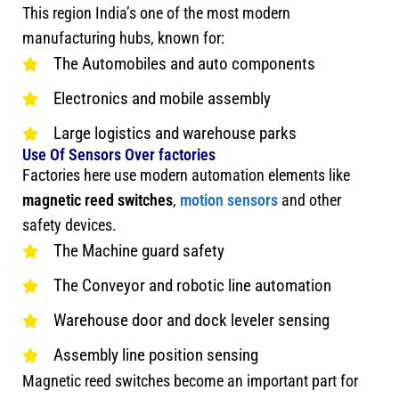
This region India’s one of the most modern
manufacturing hubs, known for:
The Automobiles and auto components
Electronics and mobile assembly
Large logistics and warehouse parks
Use Of Sensors Over factories
Factories here use modern automation elements like
magnetic reed switches
,
motion sensors
and other
safety devices.
The Machine guard safety
The Conveyor and robotic line automation
Warehouse door and dock leveler sensing
Assembly line position sensing
Magnetic reed switches become an important part for