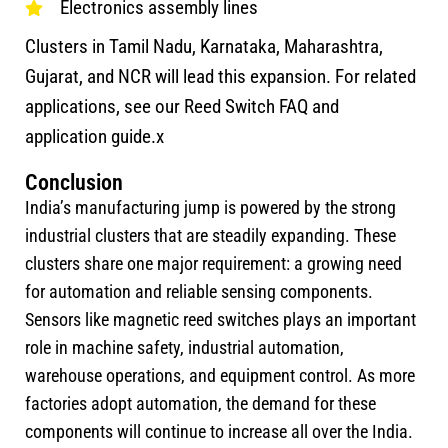
Electronics assembly lines
Clusters in Tamil Nadu, Karnataka, Maharashtra,
Gujarat, and NCR will lead this expansion. For related
applications, see our Reed Switch FAQ and
application guide.x
Conclusion
India’s manufacturing jump is powered by the strong
industrial clusters that are steadily expanding. These
clusters share one major requirement: a growing need
for automation and reliable sensing components.
Sensors like magnetic reed switches plays an important
role in machine safety, industrial automation,
warehouse operations, and equipment control. As more
factories adopt automation, the demand for these
components will continue to increase all over the India.