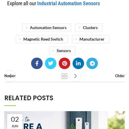
Explore all our
Industrial Automation Sensors
Automation Sensors
Clusters
Magnetic Reed Switch
Manufacturer
Sensors
Newer
Older
RELATED POSTS
02
JUN