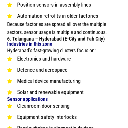
Position sensors in assembly lines
Automation retrofits in older factories
Because factories are spread all over the multiple
sectors, sensor usage is multiple and continuous.
6. Telangana – Hyderabad (E-City and Fab City)
Industries in this zone
Hyderabad’s fast-growing clusters focus on:
Electronics and hardware
Defence and aerospace
Medical device manufacturing
Solar and renewable equipment
Sensor applications
Cleanroom door sensing
Equipment safety interlocks