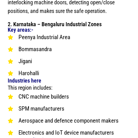
interlocking machine doors, detecting open/close
positions, and makes sure the safe operation.
2. Karnataka – Bengaluru Industrial Zones
Key areas:-
Peenya Industrial Area
Bommasandra
Jigani
Harohalli
Industries here
This region includes:
CNC machine builders
SPM manufacturers
Aerospace and defence component makers
Electronics and IoT device manufacturers