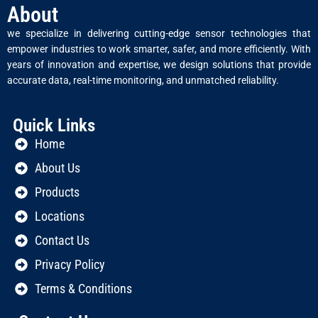
About
we specialize in delivering cutting-edge sensor technologies that
empower industries to work smarter, safer, and more efficiently. With
years of innovation and expertise, we design solutions that provide
accurate data, real-time monitoring, and unmatched reliability.
Quick Links
Home
About Us
Products
Locations
Contact Us
Privacy Policy
Terms & Conditions