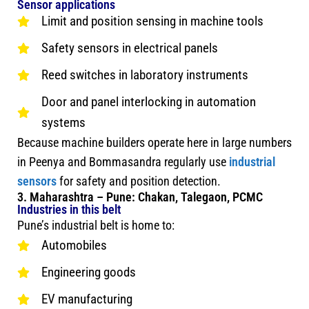
Sensor applications
Limit and position sensing in machine tools
Safety sensors in electrical panels
Reed switches in laboratory instruments
Door and panel interlocking in automation
systems
Because machine builders operate here in large numbers
in Peenya and Bommasandra regularly use
industrial
sensors
for safety and position detection.
3. Maharashtra – Pune: Chakan, Talegaon, PCMC
Industries in this belt
Pune’s industrial belt is home to:
Automobiles
Engineering goods
EV manufacturing