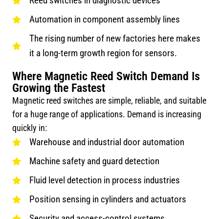
Reed switches in diagnostic devices
Automation in component assembly lines
The rising number of new factories here makes
it a long-term growth region for sensors.
Where Magnetic Reed Switch Demand Is
Growing the Fastest
Magnetic reed switches are simple, reliable, and suitable
for a huge range of applications. Demand is increasing
quickly in:
Warehouse and industrial door automation
Machine safety and guard detection
Fluid level detection in process industries
Position sensing in cylinders and actuators
Security and access-control systems