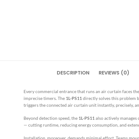
DESCRIPTION
REVIEWS (0)
Every commercial entrance that runs an air curtain faces th
imprecise timers. The
1L-PS11
directly solves this problem 
triggers the connected air curtain unit instantly, precisely
Beyond detection speed, the
1L-PS11
also actively manages d
— cutting runtime, reducing energy consumption, and extend
Installation, moreover, demands minimal effort. Teams mou