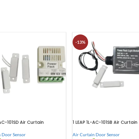
-13%
-AC-101SD Air Curtain
1 LEAP 1L-AC-101SB Air Curtain
n Door Sensor
Air Curtain Door Sensor