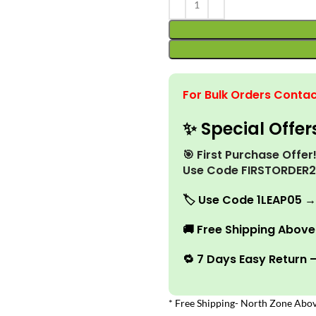
For Bulk Orders Contac
✨ Special Offer
🎯 First Purchase Offe
Use Code FIRSTORDER
🏷️
Use Code 1LEAP05 →
🚚
Free Shipping Above 
🔁 7 Days Easy Return 
* Free Shipping- North Zone Abov