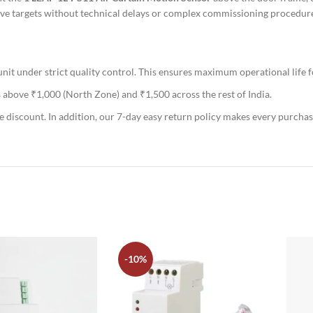
-live targets without technical delays or complex commissioning procedu
t under strict quality control. This ensures maximum operational life f
 above ₹1,000 (North Zone) and ₹1,500 across the rest of India.
e discount. In addition, our 7-day easy return policy makes every purchas
-10%