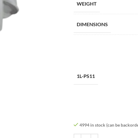
WEIGHT
DIMENSIONS
1L-PS11
4994 in stock (can be backord