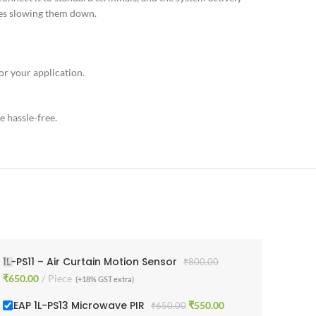
res slowing them down.
or your application.
e hassle-free.
1L-PS11 – Air Curtain Motion Sensor
₹
800.00
₹
650.00
Piece
(+18% GST extra)
1 LEAP 1L-PS13 Microwave PIR
₹
550.00
₹
650.00