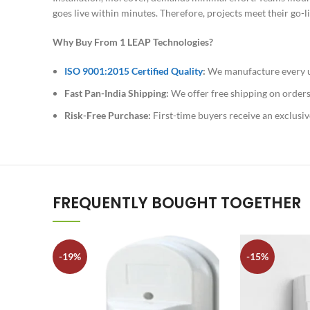
goes live within minutes. Therefore, projects meet their go
Why Buy From 1 LEAP Technologies?
ISO 9001:2015 Certified Quality
:
We manufacture every uni
Fast Pan-India Shipping:
We offer free shipping on orders
Risk-Free Purchase:
First-time buyers receive an exclusiv
FREQUENTLY BOUGHT TOGETHER
-19%
-15%