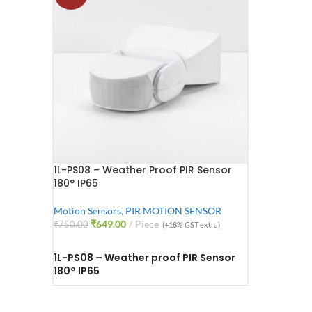
1L-PS08 – Weather Proof PIR Sensor
180° IP65
Motion Sensors
,
PIR MOTION SENSOR
₹
649.00
Piece
₹
750.00
(+18% GST extra)
ADD TO CART
1L-PS08 – Weather proof PIR Sensor
180° IP65