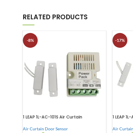
RELATED PRODUCTS
-8%
-17%
1 LEAP 1L-AC-101S Air Curtain
1 LEAP 1L
Air Curtain Door Sensor
Air Curtai