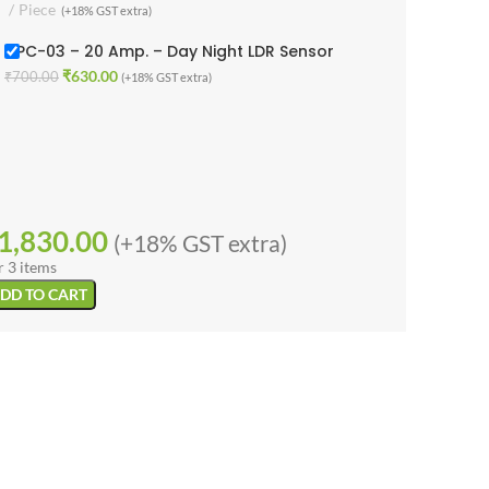
Piece
(+18% GST extra)
1LPC-03 – 20 Amp. – Day Night LDR Sensor
₹
630.00
₹
700.00
(+18% GST extra)
1,830.00
(+18% GST extra)
r 3 items
DD TO CART