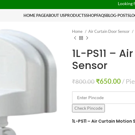
Looking for someth
HOME PAGE
ABOUT US
PRODUCTS
SHOP
FAQS
BLOG-POSTS
LO
Home
Air Curtain Door Sensor
1L-PS11 – Ai
Sensor
₹
650.00
Pi
₹
800.00
Check Pincode
1L-PS11 – Air Curtain Motion