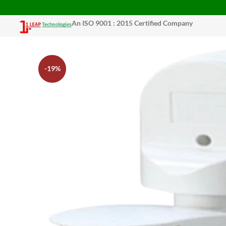
An ISO 9001 : 2015 Certified Company
-19%