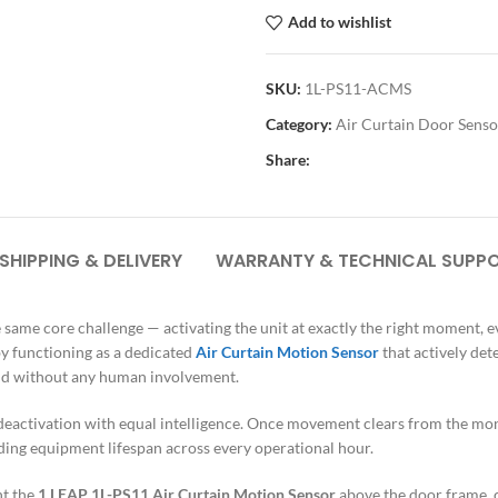
Add to wishlist
SKU:
1L-PS11-ACMS
Category:
Air Curtain Door Senso
Share:
SHIPPING & DELIVERY
WARRANTY & TECHNICAL SUPP
e same core challenge — activating the unit at exactly the right moment, 
by functioning as a dedicated
Air Curtain Motion Sensor
that actively de
, and without any human involvement.
eactivation with equal intelligence. Once movement clears from the monit
ing equipment lifespan across every operational hour.
nt the
1 LEAP 1L-PS11 Air Curtain Motion Sensor
above the door frame, c