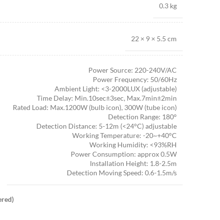
0.3 kg
22 × 9 × 5.5 cm
Power Source: 220-240V/AC
Power Frequency: 50/60Hz
Ambient Light: <3-2000LUX (adjustable)
Time Delay: Min.10sec±3sec, Max.7min±2min
Rated Load: Max.1200W (bulb icon), 300W (tube icon)
Detection Range: 180°
Detection Distance: 5-12m (<24°C) adjustable
Working Temperature: -20~+40°C
Working Humidity: <93%RH
Power Consumption: approx 0.5W
Installation Height: 1.8-2.5m
Detection Moving Speed: 0.6-1.5m/s
ered)