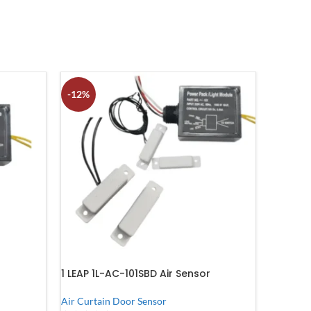
-12%
1 LEAP 1L-AC-101SBD Air Sensor
Air Curtain Door Sensor