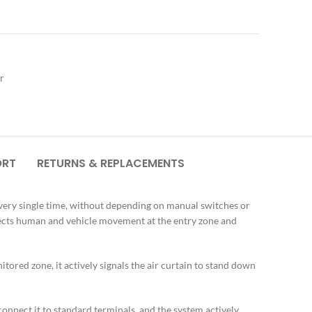
r
ORT
RETURNS & REPLACEMENTS
every single time, without depending on manual switches or
tects human and vehicle movement at the entry zone and
ored zone, it actively signals the air curtain to stand down
onnect it to standard terminals, and the system actively