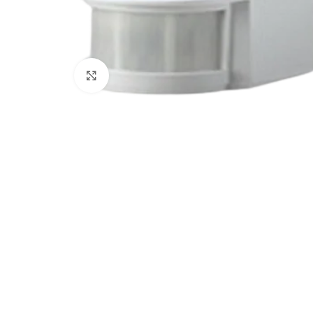
Click to enlarge