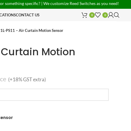
ing specific? | We customize Reed Switches as you need! | PAN India Shi
CATIONS
CONTACT US
0
0
1L-PS11 – Air Curtain Motion Sensor
r Curtain Motion
ece
(+18% GST extra)
 Sensor