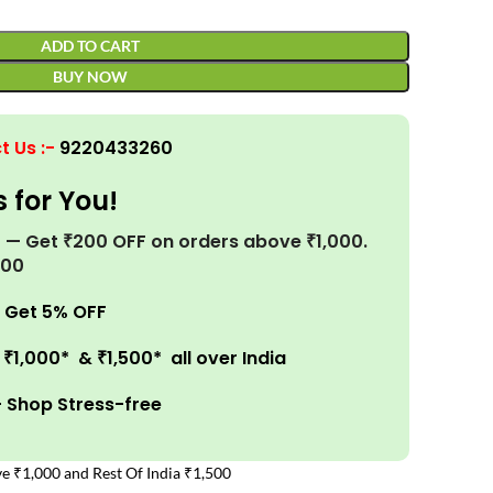
ADD TO CART
BUY NOW
t Us
:-
9220433260
s for You!
r! — Get ₹200 OFF on orders above ₹1,000.
200
 Get 5% OFF
₹1,000* & ₹1,500* all over India
– Shop Stress-free
e ₹1,000 and Rest Of India ₹1,500