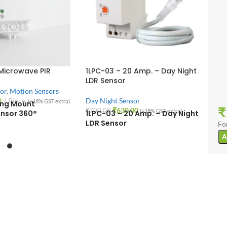
 Microwave PIR
1LPC-03 – 20 Amp. – Day Night
LDR Sensor
or
,
Motion Sensors
0
Piece
Day Night Sensor
(+18% GST extra)
ling Mount
₹
₹
630.00
₹
700.00
(+18% GST extra)
nsor 360°
1LPC-03 – 20 Amp. – Day Night
LDR Sensor
Fo
A