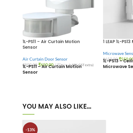
1L-PS11 – Air Curtain Motion
1 LEAP 1L-PS13
Sensor
Microwave Sens
Air Curtain Door Sensor
₹
550.0
₹
650.00
1L-PS13 – Cei
₹
650.00
Piece
₹
800.00
(+18% GST extra)
1L-PS11 – Air Curtain Motion
Microwave Se
Sensor
YOU MAY ALSO LIKE…
-13%