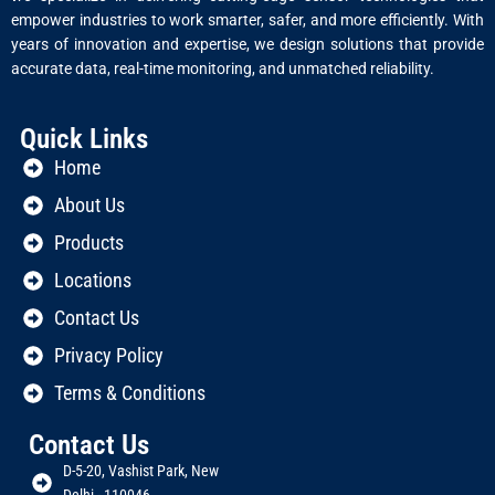
empower industries to work smarter, safer, and more efficiently. With
years of innovation and expertise, we design solutions that provide
accurate data, real-time monitoring, and unmatched reliability.
Quick Links
Home
About Us
Products
Locations
Contact Us
Privacy Policy
Terms & Conditions
Contact Us
D-5-20, Vashist Park, New
Delhi - 110046