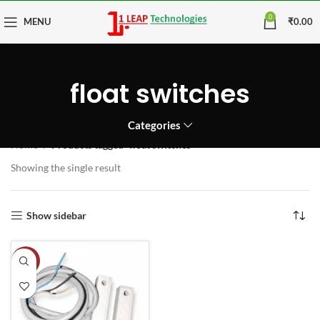
0
MENU
₹
0.00
float switches
Categories
Home
Products tagged “float switches”
Showing the single result
Show sidebar
-20%