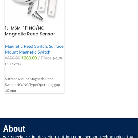
1L-MSM-111 NO/NC
Magnetic Reed Sensor
Magnetic Reed Switch
,
Surface
Mount Magnetic Switch
₹
280.00
Piece
₹
350.00
(+18%
GST extra)
Surface Mount Magnetic Reed
Switch NO/NC Type
Operating gap
10 mm
About
we specialize in delivering cutting-edge sensor technologies that