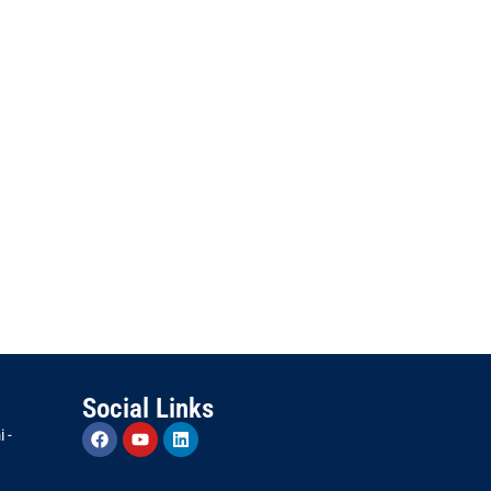
Social Links
 -