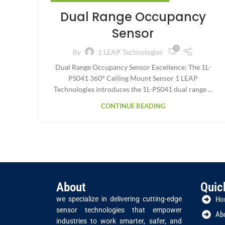
Dual Range Occupancy
Sensor
0
By
1 LEAP Technologies
Dual Range Occupancy Sensor Excellence: The 1L-
PS041 360° Ceiling Mount Sensor 1 LEAP
Technologies introduces the 1L-PS041 dual range ...
CONTINUE READING
About
Quic
we specialize in delivering cutting-edge
Ho
sensor technologies that empower
Ab
industries to work smarter, safer, and