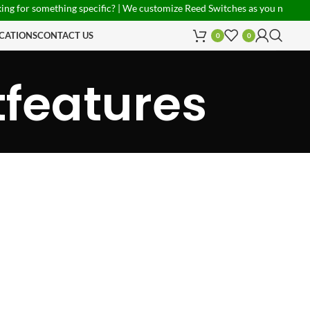
 for something specific? | We customize Reed Switches as you need! | P
CATIONS
CONTACT US
0
0
tfeatures