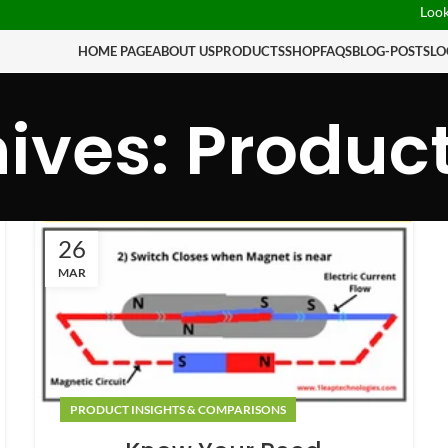
Looking
HOME PAGE
ABOUT US
PRODUCTS
SHOP
FAQS
BLOG-POSTS
LO
ives: Produc
26
MAR
PRODUCT INSIGHTS & COMPARISONS