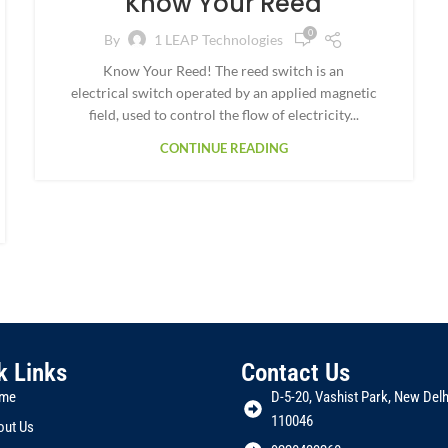
Know Your Reed
0
By
1 LEAP Technologies
Know Your Reed! The reed switch is an
electrical switch operated by an applied magnetic
field, used to control the flow of electricity...
CONTINUE READING
k Links
Contact Us
me
D-5-20, Vashist Park, New Delhi
110046
out Us