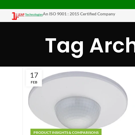
An ISO 9001 : 2015 Certified Company
Tag Arch
17
FEB
PRODUCT INSIGHTS & COMPARISONS