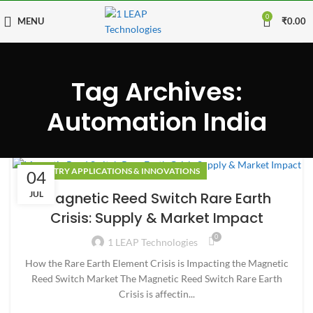
0
MENU
₹
0.00
Tag Archives:
Automation India
INDUSTRY APPLICATIONS & INNOVATIONS
04
JUL
Magnetic Reed Switch Rare Earth
Crisis: Supply & Market Impact
0
1 LEAP Technologies
How the Rare Earth Element Crisis is Impacting the Magnetic
Reed Switch Market The Magnetic Reed Switch Rare Earth
Crisis is affectin...