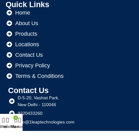
Quick Links
Home
About Us
Products
Locations
Contact Us
Privacy Policy
Terms & Conditions
Contact Us
D-5-20, Vashist Park,
New Delhi - 110046
9220433260
0
info@1leaptechnologies.com
Shop
Wishlist
My account
Cart
Social Links