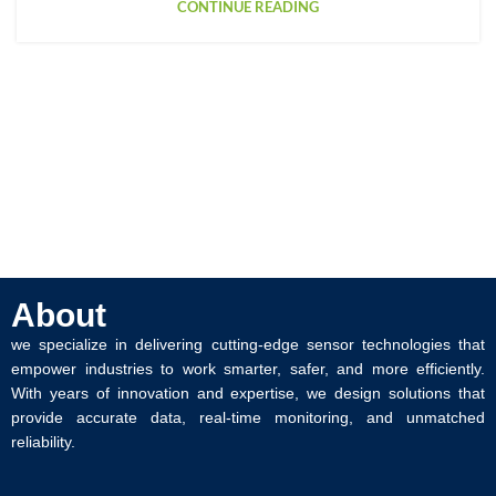
CONTINUE READING
About
we specialize in delivering cutting-edge sensor technologies that
empower industries to work smarter, safer, and more efficiently.
With years of innovation and expertise, we design solutions that
provide accurate data, real-time monitoring, and unmatched
reliability.